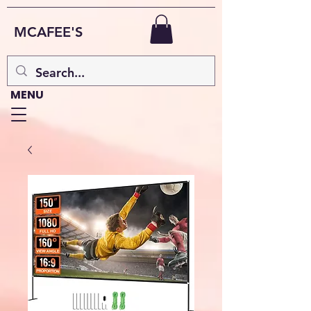
MCAFEE'S
MENU