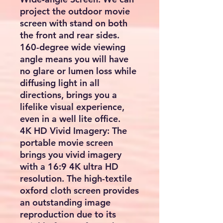
project the outdoor movie
screen with stand on both
the front and rear sides.
160-degree wide viewing
angle means you will have
no glare or lumen loss while
diffusing light in all
directions, brings you a
lifelike visual experience,
even in a well lite office.
4K HD Vivid Imagery: The
portable movie screen
brings you vivid imagery
with a 16:9 4K ultra HD
resolution. The high-textile
oxford cloth screen provides
an outstanding image
reproduction due to its