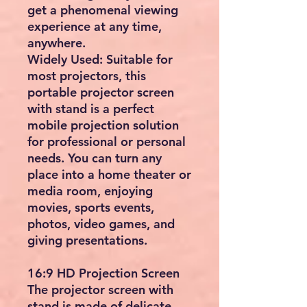
get a phenomenal viewing
experience at any time,
anywhere.
Widely Used: Suitable for
most projectors, this
portable projector screen
with stand is a perfect
mobile projection solution
for professional or personal
needs. You can turn any
place into a home theater or
media room, enjoying
movies, sports events,
photos, video games, and
giving presentations.
16:9 HD Projection Screen
The projector screen with
stand is made of delicate