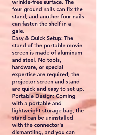
wrinkle-free surface. The
four ground nails can fix the
stand, and another four nails
can fasten the shelf in a
gale.
Easy & Quick Setup: The
stand of the portable movie
screen is made of aluminum
and steel. No tools,
hardware, or special
expertise are required; the
projector screen and stand
are quick and easy to set up.
Portable Design: Coming
with a portable and
lightweight storage bag, the
stand can be uninstalled
with the connector's
dismantling, and you can