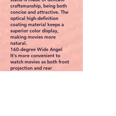
craftsmanship, being both
concise and attractive. The
optical high-definition
coating material keeps a
superior color display,
making movies more
natural.
160-degree Wide Angel
It's more convenient to
watch movies as both front
projection and rear
projection are available. You
can watch movies clearly at
most positions for the 160-
degree wide viewing angle.
Oxford Cloth & Aluminum
Tubes
The newest upgraded high-