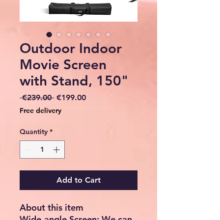
Outdoor Indoor
Movie Screen
with Stand, 150"
Regular
Sale
 €239.00 
€199.00
Price
Price
Free delivery
Quantity
*
Add to Cart
About this item
Wide-angle Screen: We can