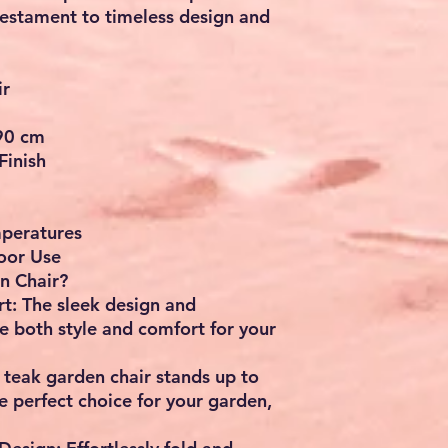
 testament to timeless design and
ir
 90 cm
Finish
mperatures
oor Use
n Chair?
t: The sleek design and
e both style and comfort for your
 teak garden chair stands up to
e perfect choice for your garden,