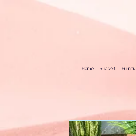
Home
Support
Furnit