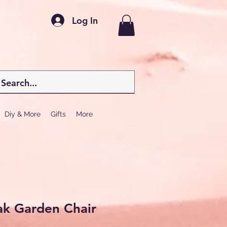
Log In
Diy & More
Gifts
More
ak Garden Chair