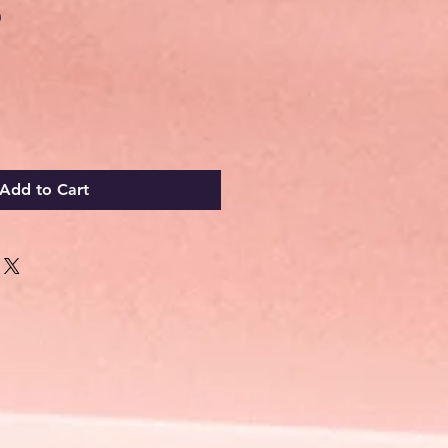
Sale
0
Price
Add to Cart