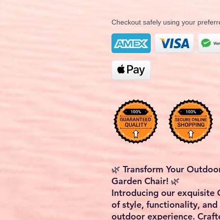
Checkout safely using your prefe
🌿 Transform Your Outdoo
Garden Chair! 🌿
Introducing our exquisite 
of style, functionality, and
outdoor experience. Craft