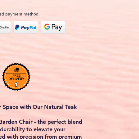
rred payment method.
r Space with Our Natural Teak
Garden Chair - the perfect blend
 durability to elevate your
ed with precision from premium