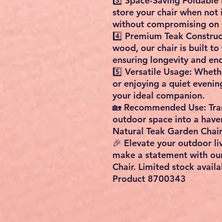
3️⃣ Space-Saving Foldable 
store your chair when not
without compromising on s
4️⃣ Premium Teak Construct
wood, our chair is built to
ensuring longevity and en
5️⃣ Versatile Usage: Wheth
or enjoying a quiet evenin
your ideal companion.
🏡 Recommended Use: Tran
outdoor space into a haven
Natural Teak Garden Chair
🎉 Elevate your outdoor l
make a statement with ou
Chair. Limited stock availa
Product 8700343