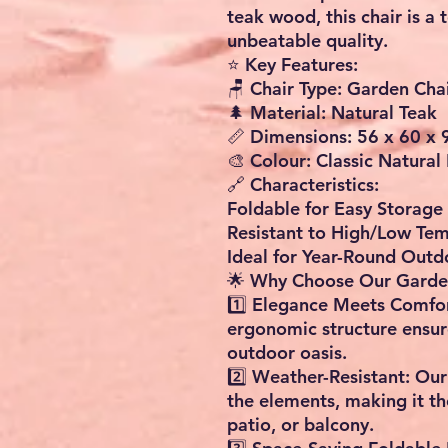
teak wood, this chair is a
unbeatable quality.
⭐ Key Features:
🪑 Chair Type: Garden Cha
🌲 Material: Natural Teak
📏 Dimensions: 56 x 60 x
🎨 Colour: Classic Natural 
🔗 Characteristics:
Foldable for Easy Storage
Resistant to High/Low Te
Ideal for Year-Round Outd
🌟 Why Choose Our Garde
1️⃣ Elegance Meets Comfor
ergonomic structure ensur
outdoor oasis.
2️⃣ Weather-Resistant: Our
the elements, making it th
patio, or balcony.