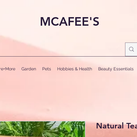
MCAFEE'S
ure+More
Garden
Pets
Hobbies & Health
Beauty Essentials
Natural Te