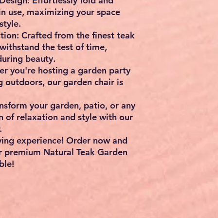
Design: Effortlessly fold and
 in use, maximizing your space
tyle.
ion: Crafted from the finest teak
 withstand the test of time,
during beauty.
er you're hosting a garden party
g outdoors, our garden chair is
sform your garden, patio, or any
 of relaxation and style with our
.
iving experience! Order now and
r premium Natural Teak Garden
ble!