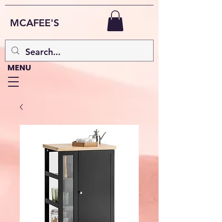
MCAFEE'S
MENU