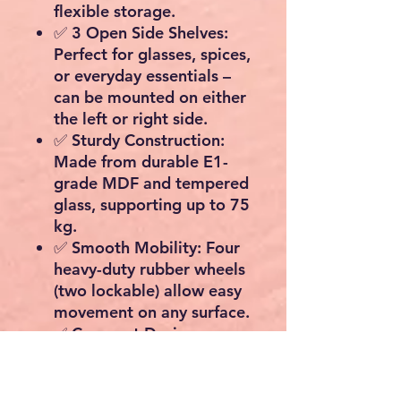
flexible storage.
✅
3 Open Side Shelves:
Perfect for glasses, spices,
or everyday essentials –
can be mounted on
either
the left or right side.
✅
Sturdy Construction:
Made from durable
E1-
grade MDF
and tempered
glass, supporting up to
75
kg.
✅
Smooth Mobility:
Four
heavy-duty
rubber wheels
(two lockable)
allow easy
movement on any surface.
✅
Compact Design:
Measures
60 cm (W) × 90
cm (H) × 40 cm (D)
– fits
neatly into smaller