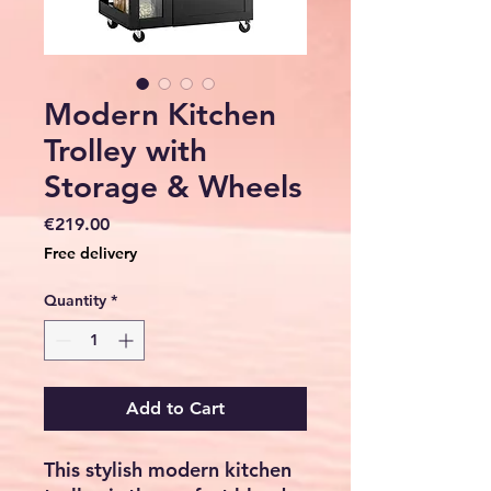
Modern Kitchen
Trolley with
Storage & Wheels
Price
€219.00
Free delivery
Quantity
*
Add to Cart
This stylish
modern kitchen