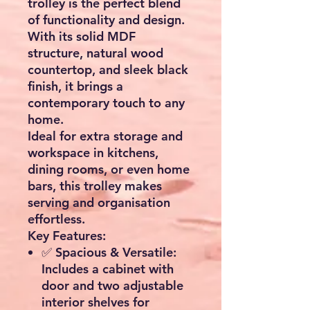
trolley
is the perfect blend
of functionality and design.
With its
solid MDF
structure, natural wood
countertop, and sleek black
finish
, it brings a
contemporary touch to any
home.
Ideal for
extra storage and
workspace in kitchens,
dining rooms, or even home
bars
, this trolley makes
serving and organisation
effortless.
Key Features:
✅
Spacious & Versatile:
Includes a cabinet with
door and
two adjustable
interior shelves
for