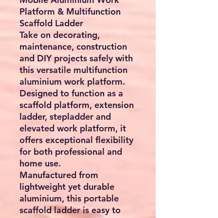
Platform & Multifunction
Scaffold Ladder
Take on decorating,
maintenance, construction
and DIY projects safely with
this versatile multifunction
aluminium work platform.
Designed to function as a
scaffold platform, extension
ladder, stepladder and
elevated work platform, it
offers exceptional flexibility
for both professional and
home use.
Manufactured from
lightweight yet durable
aluminium, this portable
scaffold ladder is easy to