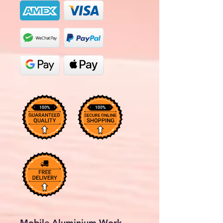
Mobile Aluminium Work