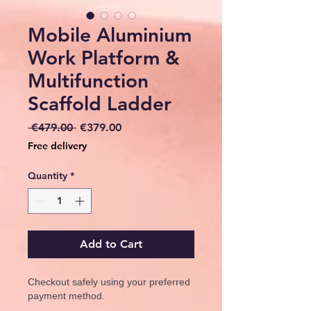
Mobile Aluminium
Work Platform &
Multifunction
Scaffold Ladder
Regular
Sale
 €479.00 
€379.00
Price
Price
Free delivery
Quantity
*
Add to Cart
Checkout safely using your preferred
payment method.