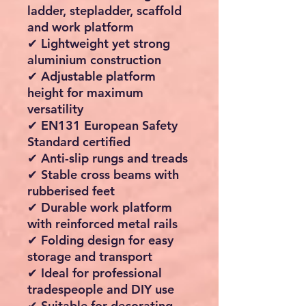
ladder, stepladder, scaffold
and work platform
✔ Lightweight yet strong
aluminium construction
✔ Adjustable platform
height for maximum
versatility
✔ EN131 European Safety
Standard certified
✔ Anti-slip rungs and treads
✔ Stable cross beams with
rubberised feet
✔ Durable work platform
with reinforced metal rails
✔ Folding design for easy
storage and transport
✔ Ideal for professional
tradespeople and DIY use
✔ Suitable for decorating,