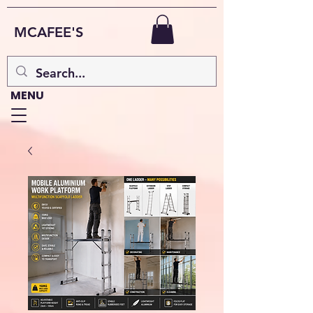
MCAFEE'S
MENU