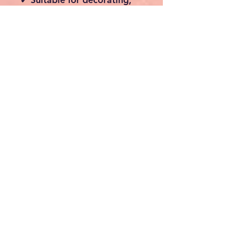
maintenance, construction
and renovation projects
Specifications
Material: Aluminium
Maximum Load Capacity:
150 kg
Total Height: 294 cm
Platform Dimensions: 147
× 40 cm
Platform Thickness: 14
mm
Adjustable Platform
Height: 23 cm – 163 cm
Ladder Sections: 2
Rungs Per Section: 6
Step Spacing: 28 cm
Weight: Approx. 15.9 kg
Ladder Dimensions