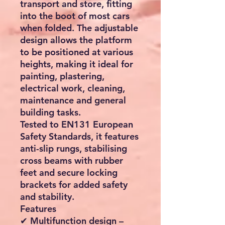
transport and store, fitting
into the boot of most cars
when folded. The adjustable
design allows the platform
to be positioned at various
heights, making it ideal for
painting, plastering,
electrical work, cleaning,
maintenance and general
building tasks.
Tested to EN131 European
Safety Standards, it features
anti-slip rungs, stabilising
cross beams with rubber
feet and secure locking
brackets for added safety
and stability.
Features
✔ Multifunction design –