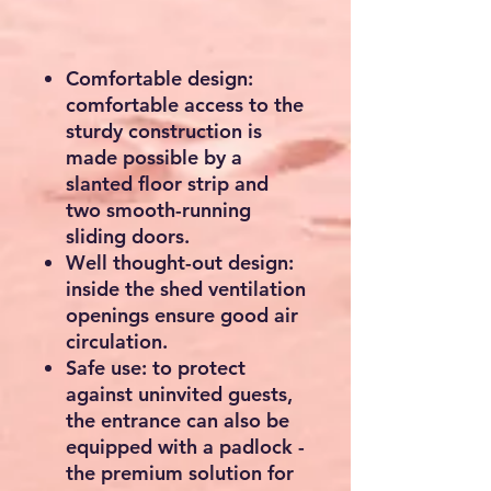
Comfortable design:
comfortable access to the
sturdy construction is
made possible by a
slanted floor strip and
two smooth-running
sliding doors.
Well thought-out design:
inside the shed ventilation
openings ensure good air
circulation.
Safe use: to protect
against uninvited guests,
the entrance can also be
equipped with a padlock -
the premium solution for