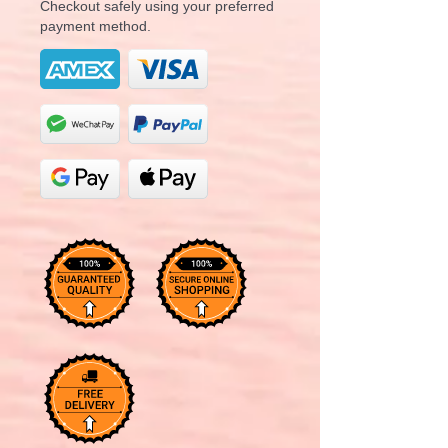
Checkout safely using your preferred
payment method.