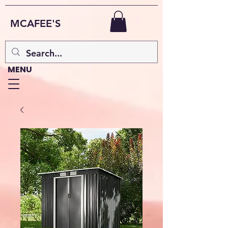
MCAFEE'S
MENU