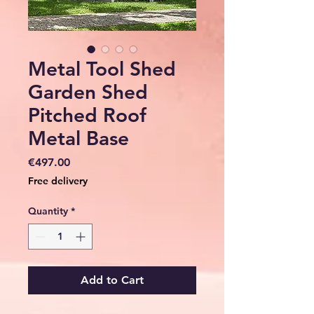
Metal Tool Shed
Garden Shed
Pitched Roof
Metal Base
Price
€497.00
Free delivery
Quantity
*
Add to Cart