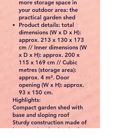
more storage space in
your outdoor area: the
practical garden shed
Product details: total
dimensions (W x D x H):
approx. 213 x 130 x 173
cm // Inner dimensions (W
x D x H): approx. 200 x
115 x 169 cm // Cubic
metres (storage area):
approx. 4 m³. Door
opening (W x H): approx.
93 x 150 cm.
Highlights:
Compact garden shed with
base and sloping roof
Sturdy construction made of
lacquered and galvanised
sheet steel.