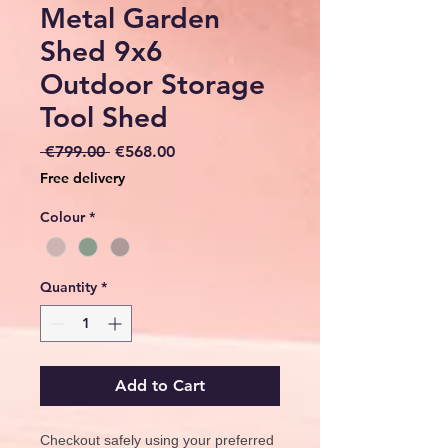
Metal Garden
Shed 9x6
Outdoor Storage
Tool Shed
Regular
Sale
 €799.00 
€568.00
Price
Price
Free delivery
Colour
*
Quantity
*
Add to Cart
Checkout safely using your preferred