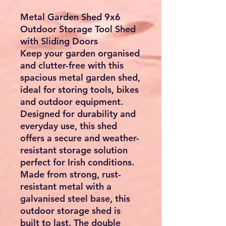
Metal Garden Shed 9x6
Outdoor Storage Tool Shed
with Sliding Doors
Keep your garden organised
and clutter-free with this
spacious metal garden shed,
ideal for storing tools, bikes
and outdoor equipment.
Designed for durability and
everyday use, this shed
offers a secure and weather-
resistant storage solution
perfect for Irish conditions.
Made from strong, rust-
resistant metal with a
galvanised steel base, this
outdoor storage shed is
built to last. The double