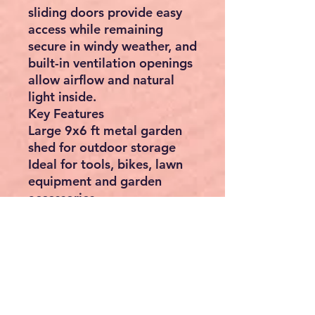
sliding doors provide easy
access while remaining
secure in windy weather, and
built-in ventilation openings
allow airflow and natural
light inside.
Key Features
Large 9x6 ft metal garden
shed for outdoor storage
Ideal for tools, bikes, lawn
equipment and garden
accessories
Durable galvanised steel
construction – rust-resistant
and weatherproof
Maintenance-free design –
no painting or staining
required