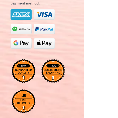
payment method.