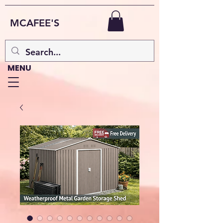
MCAFEE'S
MENU