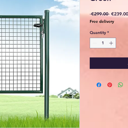
Regular
 €299.00 
€239.0
Price
Free delivery
Quantity
*