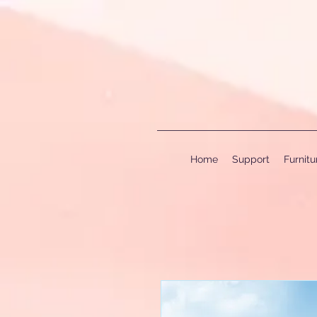
Home
Support
Furnit