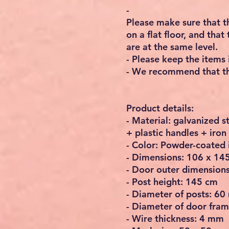
-
Please make sure that th
on a flat floor, and tha
are at the same level.
- Please keep the items 
- We recommend that the
Product details:
- Material: galvanized 
+ plastic handles + iro
- Color: Powder-coated
- Dimensions: 106 x 145
- Door outer dimension
- Post height: 145 cm
- Diameter of posts: 6
- Diameter of door fra
- Wire thickness: 4 mm