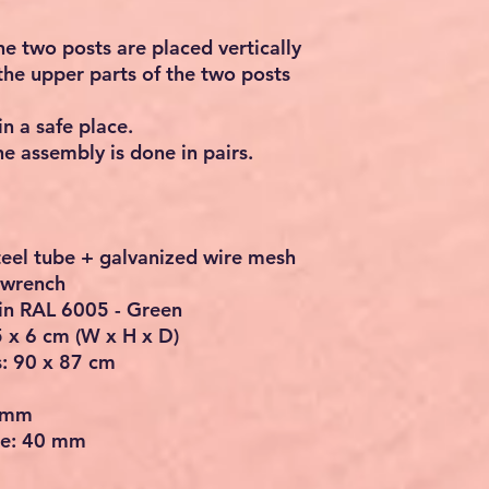
e two posts are placed vertically
t the upper parts of the two posts
in a safe place.
 assembly is done in pairs.
steel tube + galvanized wire mesh
n wrench
 in RAL 6005 - Green
 x 6 cm (W x H x D)
s: 90 x 87 cm
0 mm
me: 40 mm