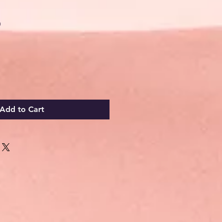
Sale
0
Price
Add to Cart