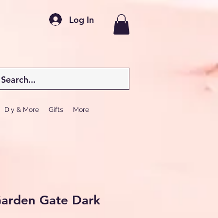
Log In
Diy & More
Gifts
More
Garden Gate Dark