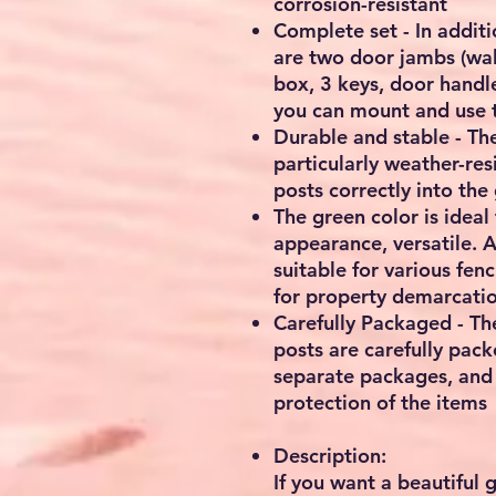
corrosion-resistant
Complete set - In addit
are two door jambs (wall
box, 3 keys, door handl
you can mount and use t
Durable and stable - Th
particularly weather-resi
posts correctly into the
The green color is ideal
appearance, versatile. As
suitable for various fen
for property demarcatio
Carefully Packaged - Th
posts are carefully pack
separate packages, and
protection of the items
Description:
If you want a beautiful 