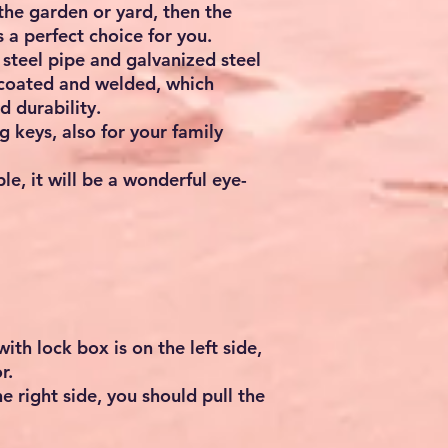
the garden or yard, then the
 a perfect choice for you.
 steel pipe and galvanized steel
 coated and welded, which
d durability.
 keys, also for your family
le, it will be a wonderful eye-
with lock box is on the left side,
r.
the right side, you should pull the