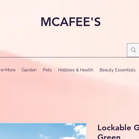
MCAFEE'S
ure+More
Garden
Pets
Hobbies & Health
Beauty Essentials
Lockable 
Green