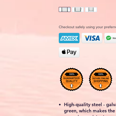
Checkout safely using your prefe
High-quality steel - ga
green, which makes the 