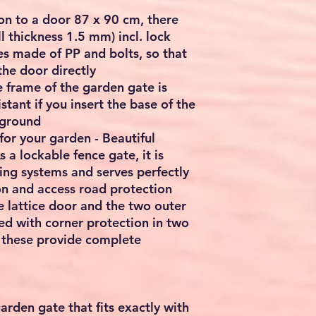
ion to a door 87 x 90 cm, there
 thickness 1.5 mm) incl. lock
es made of PP and bolts, so that
he door directly
e frame of the garden gate is
stant if you insert the base of the
 ground
 for your garden - Beautiful
 a lockable fence gate, it is
cing systems and serves perfectly
n and access road protection
e lattice door and the two outer
ed with corner protection in two
 these provide complete
garden gate that fits exactly with