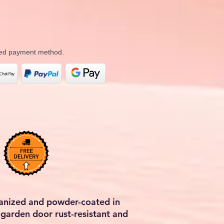
rred payment method.
lvanized and powder-coated in
garden door rust-resistant and