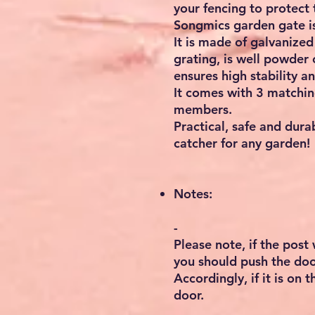
your fencing to protect 
Songmics garden gate is
It is made of galvanized
grating, is well powder
ensures high stability an
It comes with 3 matching
members.
Practical, safe and durab
catcher for any garden!
Notes:
-
Please note, if the post 
you should push the doo
Accordingly, if it is on 
door.