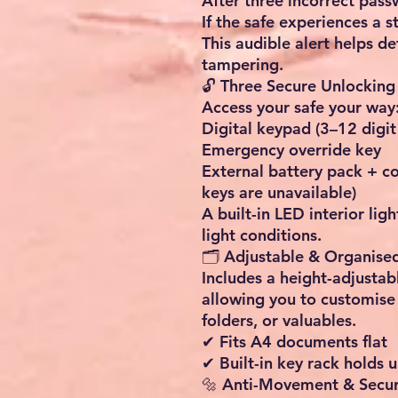
After three incorrect pas
If the safe experiences a 
This audible alert helps d
tampering.
🔓 Three Secure Unlockin
Access your safe your way
Digital keypad (3–12 digit
Emergency override key
External battery pack + cod
keys are unavailable)
A built-in LED interior ligh
light conditions.
🗂️ Adjustable & Organise
Includes a height-adjustab
allowing you to customise 
folders, or valuables.
✔ Fits A4 documents flat
✔ Built-in key rack holds 
🔩 Anti-Movement & Secure