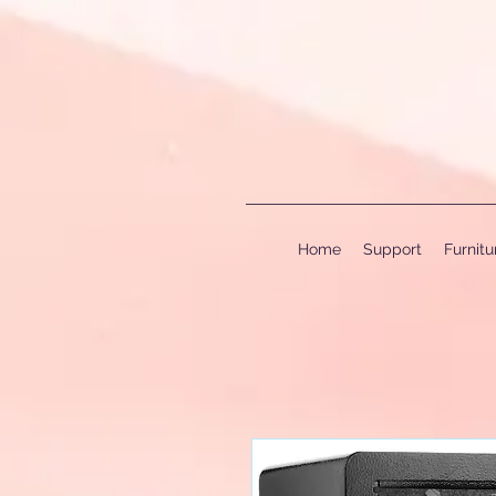
Home
Support
Furnit