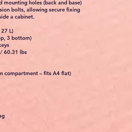
ed mounting holes (back and base)
ion bolts, allowing secure fixing
nside a cabinet.
127 L)
top, 3 bottom)
keys
/ 60.31 lbs
 compartment – fits A4 flat)
ag