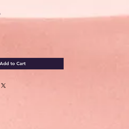
Sale
0
Price
Add to Cart