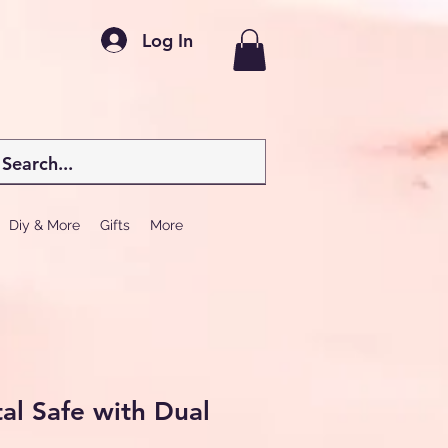
Log In
Diy & More
Gifts
More
tal Safe with Dual