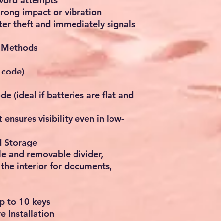
sword attempts
strong impact or vibration
eter theft and immediately signals
g Methods
:
 code)
e (ideal if batteries are flat and
t ensures visibility even in low-
d Storage
le and removable divider,
the interior for documents,
up to 10 keys
 Installation