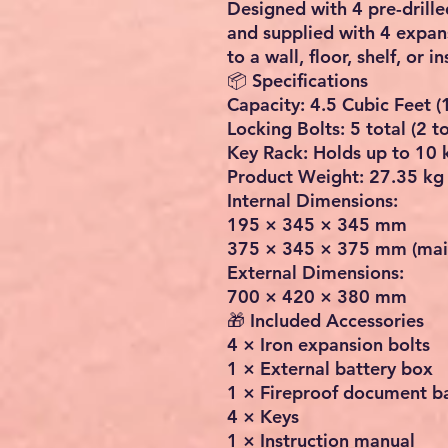
Designed with 4 pre-drill
and supplied with 4 expans
to a wall, floor, shelf, or i
📦 Specifications
Capacity: 4.5 Cubic Feet (
Locking Bolts: 5 total (2 
Key Rack: Holds up to 10 
Product Weight: 27.35 kg 
Internal Dimensions:
195 × 345 × 345 mm
375 × 345 × 375 mm (main
External Dimensions:
700 × 420 × 380 mm
🎁 Included Accessories
4 × Iron expansion bolts
1 × External battery box
1 × Fireproof document b
4 × Keys
1 × Instruction manual