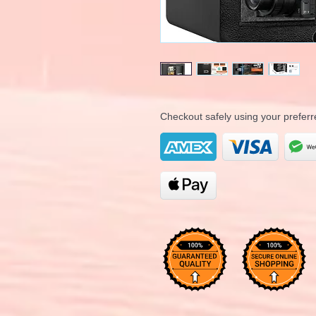
Checkout safely using your prefe