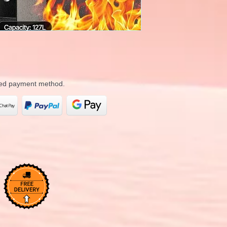
rred payment method.