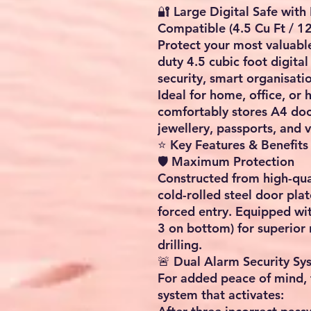
🔐 L
arge Digital Safe wit
Compatible (4.5 Cu Ft / 12
Pr
otect your most valuable
duty 4.5 cubic foot digita
security, smart organisati
Ideal for home, office, or 
comfortably stores A4 doc
jewellery, passports, and 
⭐ Key Features & Benefits
🛡️ Maximum Protection
Constructed from high-qual
cold-rolled steel door plate,
forced entry. Equipped wit
3 on bottom) for superior 
drilling.
🚨 Dual Alarm Security Sy
For added peace of mind, 
system that activates: