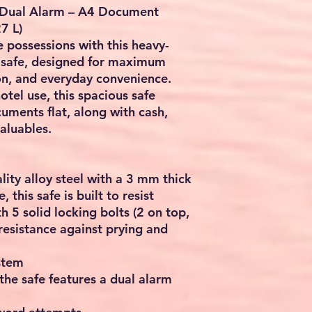
h Dual Alarm – A4 Document
7 L)
 possessions with this heavy-
l safe, designed for maximum
on, and everyday convenience.
hotel use, this spacious safe
uments flat, along with cash,
valuables.
ity alloy steel with a 3 mm thick
 this safe is built to resist
h 5 solid locking bolts (2 on top,
resistance against prying and
stem
the safe features a dual alarm