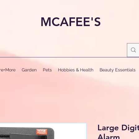
MCAFEE'S
ure+More
Garden
Pets
Hobbies & Health
Beauty Essentials
Large Digi
Alarm