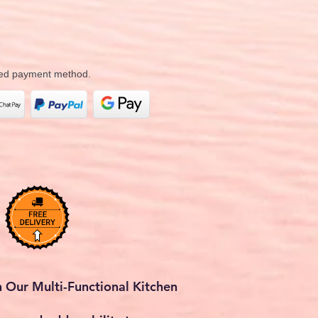
rred payment method.
 Our Multi-Functional Kitchen