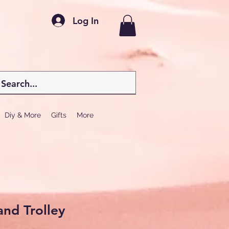
Log In
Diy & More
Gifts
More
and Trolley