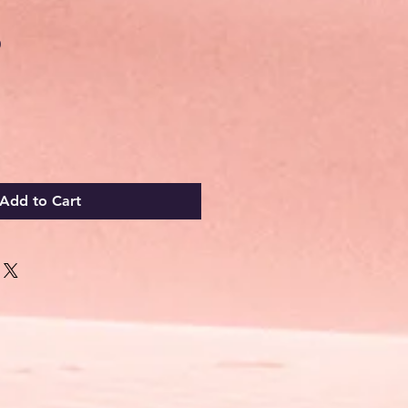
Sale
0
Price
Add to Cart