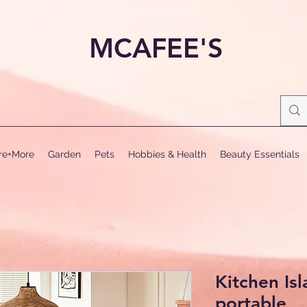
MCAFEE'S
ure+More
Garden
Pets
Hobbies & Health
Beauty Essentials
Kitchen Isl
portable