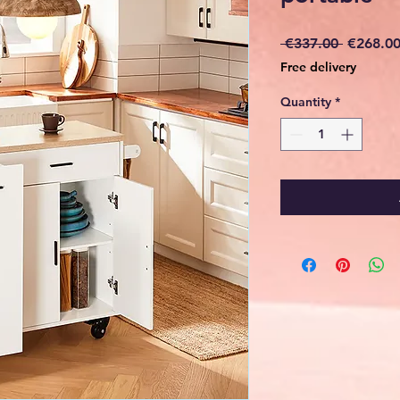
Regular
 €337.00 
€268.0
Price
Free delivery
Quantity
*