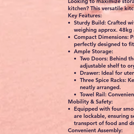
Looking to maximize stora
kitchen? This
versatile kit
Key Features:
Sturdy Build:
Crafted wi
weighing approx.
48kg
Compact Dimensions:
Pr
perfectly designed to fit
Ample Storage:
Two Doors
: Behind t
adjustable shelf
to or
Drawer
: Ideal for ute
Three Spice Racks
: K
neatly arranged.
Towel Rail
: Convenien
Mobility & Safety:
Equipped with
four smo
are lockable, ensuring 
transport of food and dr
Convenient Assembly: