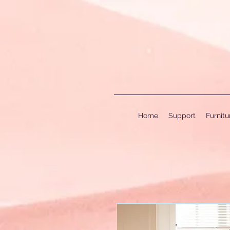
Home
Support
Furnit