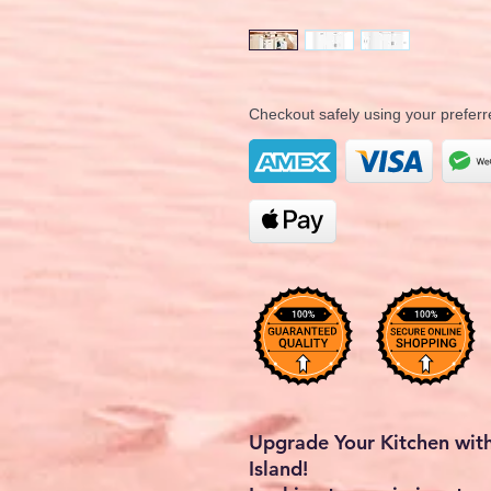
Checkout safely using your prefe
Upgrade Your Kitchen with
Island!