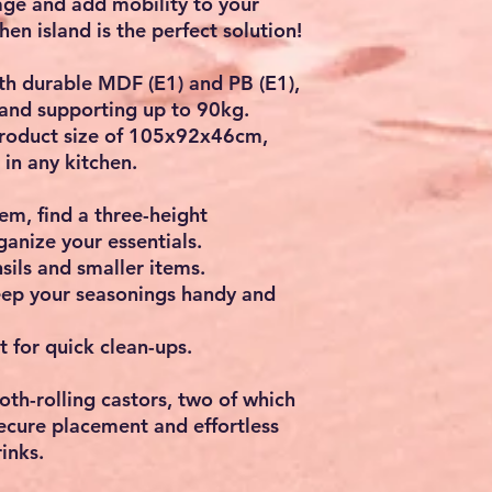
ge and add mobility to your
chen island
is the perfect solution!
th durable
MDF (E1)
and
PB (E1)
,
and supporting up to
90kg
.
oduct size of
105x92x46cm
,
 in any kitchen.
hem, find a
three-height
ganize your essentials.
nsils and smaller items.
eep your seasonings handy and
t for quick clean-ups.
oth-rolling castors
, two of which
secure placement and effortless
inks.