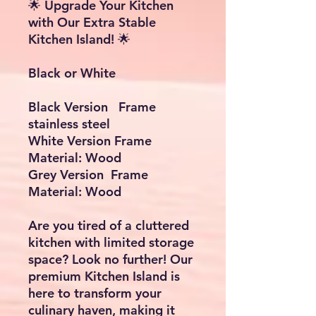
🌟 Upgrade Your Kitchen
with Our Extra Stable
Kitchen Island! 🌟
Black or White
Black Version Frame
stainless steel
White Version Frame
Material: Wood
Grey Version Frame
Material: Wood
Are you tired of a cluttered
kitchen with limited storage
space? Look no further! Our
premium Kitchen Island is
here to transform your
culinary haven, making it