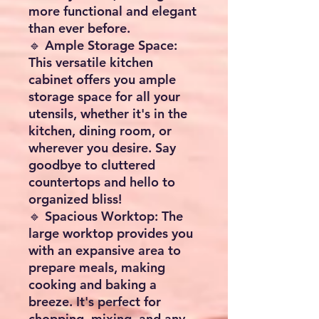
more functional and elegant
than ever before.
🔹 Ample Storage Space:
This versatile kitchen
cabinet offers you ample
storage space for all your
utensils, whether it's in the
kitchen, dining room, or
wherever you desire. Say
goodbye to cluttered
countertops and hello to
organized bliss!
🔹 Spacious Worktop: The
large worktop provides you
with an expansive area to
prepare meals, making
cooking and baking a
breeze. It's perfect for
chopping, mixing, and any