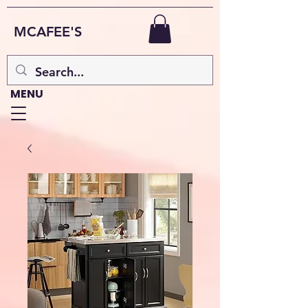
MCAFEE'S
MENU