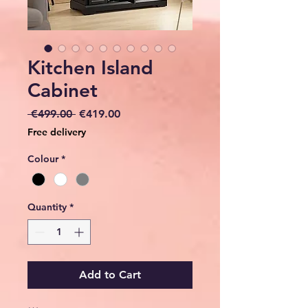
Kitchen Island
Cabinet
Regular
Sale
 €499.00 
€419.00
Price
Price
Free delivery
Colour
*
Quantity
*
Add to Cart