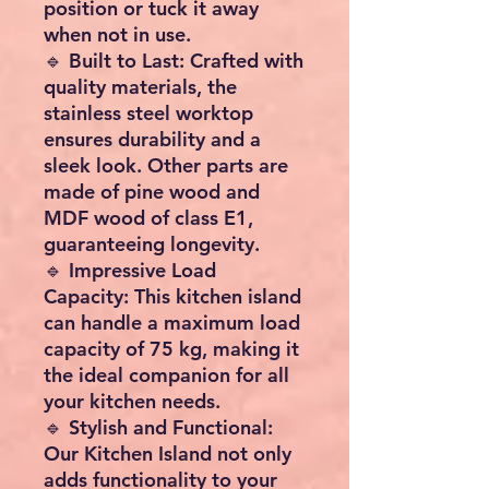
position or tuck it away
when not in use.
🔹 Built to Last: Crafted with
quality materials, the
stainless steel worktop
ensures durability and a
sleek look. Other parts are
made of pine wood and
MDF wood of class E1,
guaranteeing longevity.
🔹 Impressive Load
Capacity: This kitchen island
can handle a maximum load
capacity of 75 kg, making it
the ideal companion for all
your kitchen needs.
🔹 Stylish and Functional:
Our Kitchen Island not only
adds functionality to your