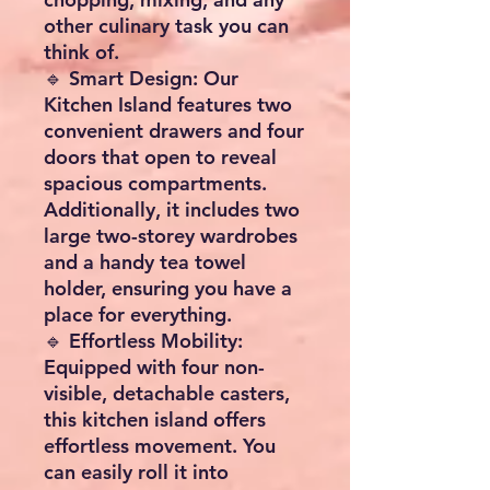
other culinary task you can
think of.
🔹 Smart Design: Our
Kitchen Island features two
convenient drawers and four
doors that open to reveal
spacious compartments.
Additionally, it includes two
large two-storey wardrobes
and a handy tea towel
holder, ensuring you have a
place for everything.
🔹 Effortless Mobility:
Equipped with four non-
visible, detachable casters,
this kitchen island offers
effortless movement. You
can easily roll it into