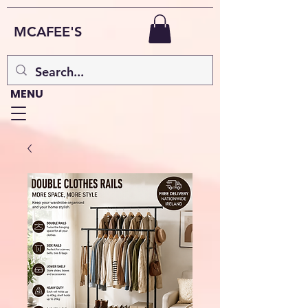
MCAFEE'S
MENU