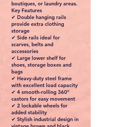
boutiques, or laundry areas.
Key Features
✔ Double hanging rails
provide extra clothing
storage
✔ Side rails ideal for
scarves, belts and
accessories
✔ Large lower shelf for
shoes, storage boxes and
bags
✔ Heavy-duty steel frame
with excellent load capacity
✔ 4 smooth-rolling 360°
castors for easy movement
✔ 2 lockable wheels for
added stability
✔ Stylish industrial design in
vintage brown and black