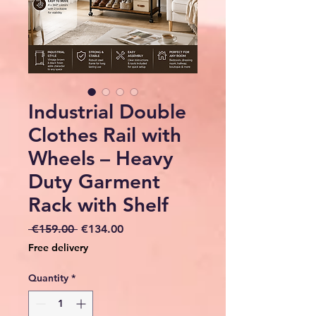
Industrial Double
Clothes Rail with
Wheels – Heavy
Duty Garment
Rack with Shelf
Regular
Sale
 €159.00 
€134.00
Price
Price
Free delivery
Quantity
*