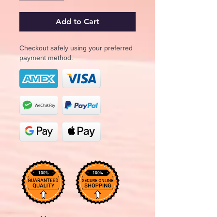
Add to Cart
Checkout safely using your preferred
payment method.