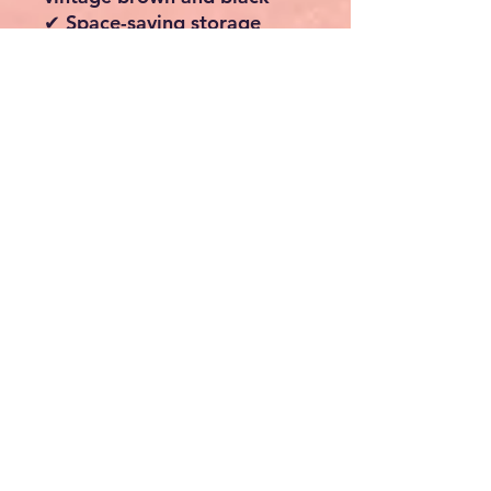
✔ Space-saving storage
solution for any room
Storage Capacity
Upper Clothes Rails: Up
to 40kg each
Lower Shelf: Up to 20kg
Suitable for coats,
jackets, dresses, trousers
and footwear
Specifications
Material: Steel Frame &
Engineered Wood Shelf
Colour: Vintage Brown &
Ink Black
Style: Industrial
Mobility: 4 Castors (2
Lockable)
Assembly Required: Yes