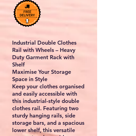
Industrial Double Clothes
Rail with Wheels – Heavy
Duty Garment Rack with
Shelf
Maximise Your Storage
Space in Style
Keep your clothes organised
and easily accessible with
this industrial-style double
clothes rail. Featuring two
sturdy hanging rails, side
storage bars, and a spacious
lower shelf, this versatile