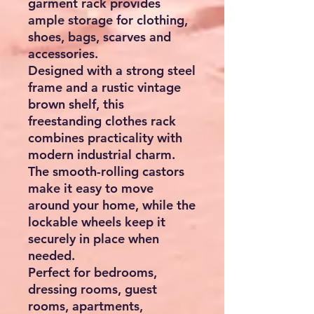
garment rack provides
ample storage for clothing,
shoes, bags, scarves and
accessories.
Designed with a strong steel
frame and a rustic vintage
brown shelf, this
freestanding clothes rack
combines practicality with
modern industrial charm.
The smooth-rolling castors
make it easy to move
around your home, while the
lockable wheels keep it
securely in place when
needed.
Perfect for bedrooms,
dressing rooms, guest
rooms, apartments,