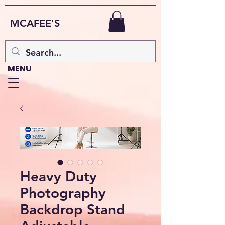
MCAFEE'S
MENU
Heavy Duty
Photography
Backdrop Stand