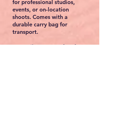
for professional studios,
events, or on-location
shoots. Comes with a
durable carry bag for
transport.
Versatile Use – Perfect for:
Photo/video backdrops
Wedding & party
decorations
DIY photo booths
Professional studio setups
Product displays