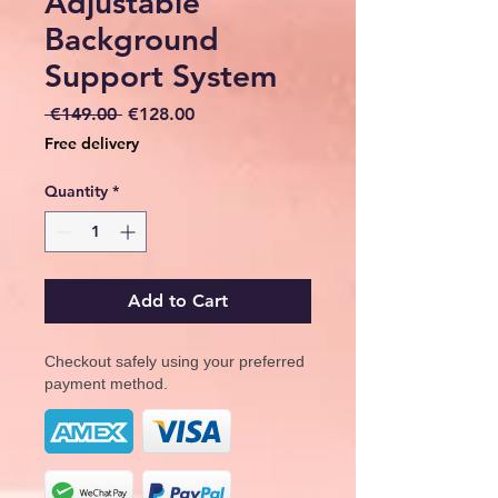
Adjustable
Background
Support System
Regular
Sale
 €149.00 
€128.00
Price
Price
Free delivery
Quantity
*
Add to Cart
Checkout safely using your preferred
payment method.