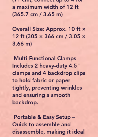
a maximum width of 12 ft
(365.7 cm / 3.65 m)
Overall Size: Approx. 10 ft ×
12 ft (305 × 366 cm / 3.05 ×
3.66 m)
Multi-Functional Clamps –
Includes 2 heavy-duty 4.5"
clamps and 4 backdrop clips
to hold fabric or paper
tightly, preventing wrinkles
and ensuring a smooth
backdrop.
Portable & Easy Setup –
Quick to assemble and
disassemble, making it ideal