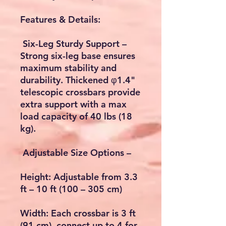
Features & Details:
Six-Leg Sturdy Support –
Strong six-leg base ensures
maximum stability and
durability. Thickened φ1.4"
telescopic crossbars provide
extra support with a max
load capacity of 40 lbs (18
kg).
Adjustable Size Options –
Height: Adjustable from 3.3
ft – 10 ft (100 – 305 cm)
Width: Each crossbar is 3 ft
(91 cm), connect up to 4 for