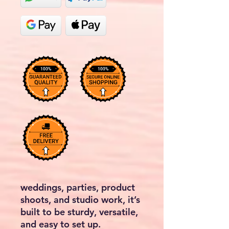
weddings, parties, product
shoots, and studio work, it’s
built to be sturdy, versatile,
and easy to set up.