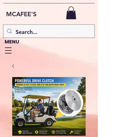
MCAFEE'S
MENU