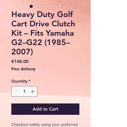
Heavy Duty Golf
Cart Drive Clutch
Kit – Fits Yamaha
G2–G22 (1985–
2007)
Price
€148.00
Free delivery
Quantity
*
Add to Cart
Checkout safely using your preferred