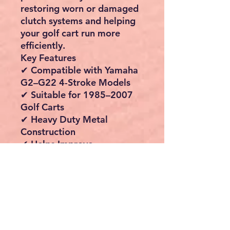
restoring worn or damaged
clutch systems and helping
your golf cart run more
efficiently.
Key Features
✔ Compatible with Yamaha
G2–G22 4-Stroke Models
✔ Suitable for 1985–2007
Golf Carts
✔ Heavy Duty Metal
Construction
✔ Helps Improve
Acceleration & Performance
✔ Reduces Vibration &
Improves Driving
Smoothness
✔ High Heat Dissipation
Design