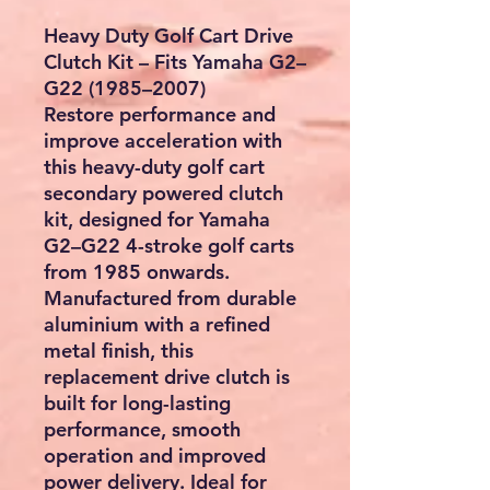
Heavy Duty Golf Cart Drive
Clutch Kit – Fits Yamaha G2–
G22 (1985–2007)
Restore performance and
improve acceleration with
this heavy-duty golf cart
secondary powered clutch
kit, designed for Yamaha
G2–G22 4-stroke golf carts
from 1985 onwards.
Manufactured from durable
aluminium with a refined
metal finish, this
replacement drive clutch is
built for long-lasting
performance, smooth
operation and improved
power delivery. Ideal for