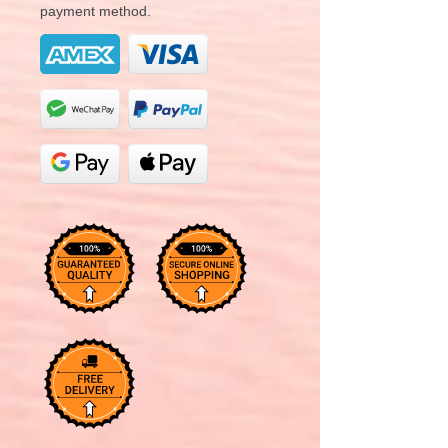
payment method.