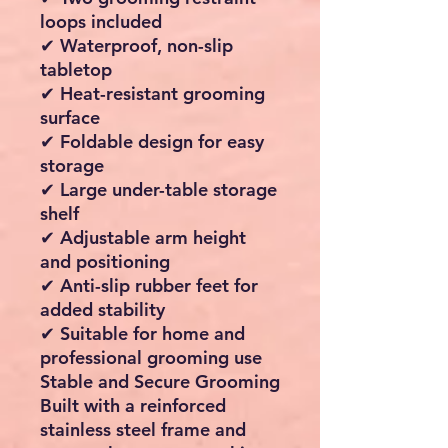
loops included
✔ Waterproof, non-slip
tabletop
✔ Heat-resistant grooming
surface
✔ Foldable design for easy
storage
✔ Large under-table storage
shelf
✔ Adjustable arm height
and positioning
✔ Anti-slip rubber feet for
added stability
✔ Suitable for home and
professional grooming use
Stable and Secure Grooming
Built with a reinforced
stainless steel frame and