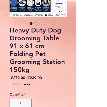
Heavy Duty Dog
Grooming Table
91 x 61 cm
Folding Pet
Grooming Station
150kg
Regular
Sale
 €279.00 
€239.00
Price
Price
Free delivery
Quantity
*