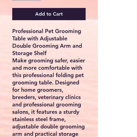
Add to Cart
Professional Pet Grooming
Table with Adjustable
Double Grooming Arm and
Storage Shelf
Make grooming safer, easier
and more comfortable with
this professional folding pet
grooming table. Designed
for home groomers,
breeders, veterinary clinics
and professional grooming
salons, it features a sturdy
stainless steel frame,
adjustable double grooming
arm and practical storage