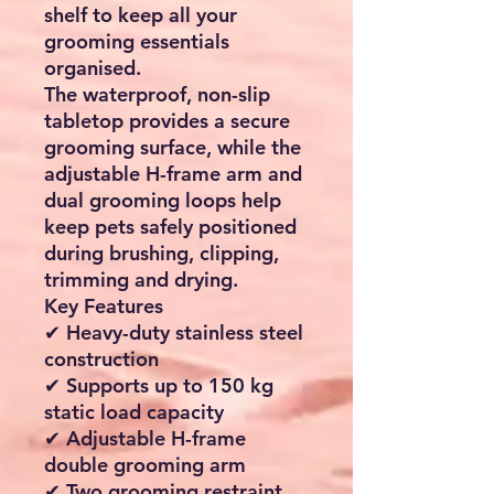
shelf to keep all your
grooming essentials
organised.
The waterproof, non-slip
tabletop provides a secure
grooming surface, while the
adjustable H-frame arm and
dual grooming loops help
keep pets safely positioned
during brushing, clipping,
trimming and drying.
Key Features
✔ Heavy-duty stainless steel
construction
✔ Supports up to 150 kg
static load capacity
✔ Adjustable H-frame
double grooming arm
✔ Two grooming restraint