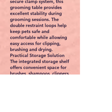
secure clamp system, this
grooming table provides
excellent stability during
grooming sessions. The
double restraint loops help
keep pets safe and
comfortable while allowing
easy access for clipping,
brushing and drying.
Practical Storage Solution
The integrated storage shelf
offers convenient space for
brushes, shampoos, clippers,
leads, towels, grooming
tools and accessories,
helping keep your
workspace tidy and
organised.
Specifications