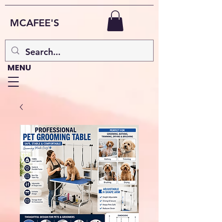
MCAFEE'S
MENU