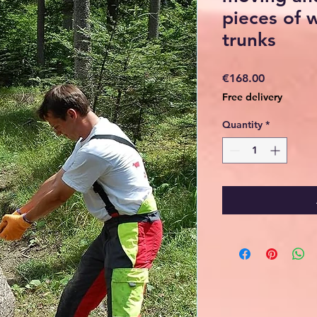
pieces of 
trunks
Price
€168.00
Free delivery
Quantity
*