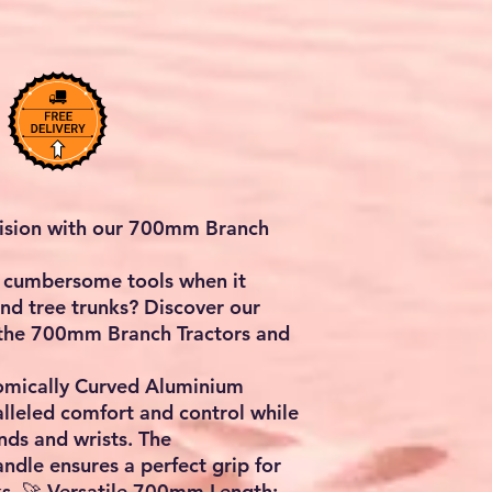
cision with our 700mm Branch
th cumbersome tools when it
d tree trunks? Discover our
 the 700mm Branch Tractors and
nomically Curved Aluminium
lleled comfort and control while
nds and wrists. The
ndle ensures a perfect grip for
s. 🚀 Versatile 700mm Length: