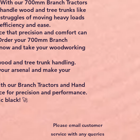
y: With our 700mm Branch Tractors
handle wood and tree trunks like
 struggles of moving heavy loads
fficiency and ease.
ce that precision and comfort can
Order your 700mm Branch
 now and take your woodworking
wood and tree trunk handling.
 your arsenal and make your
ith our Branch Tractors and Hand
ce for precision and performance.
c black! 🚀
Please email customer
service with any queries