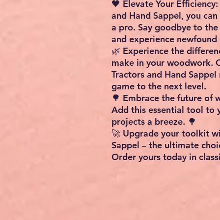
🖤 Elevate Your Efficienc
and Hand Sappel, you can 
a pro. Say goodbye to the
and experience newfound e
🌿 Experience the differen
make in your woodwork. 
Tractors and Hand Sappel
game to the next level.
🌳 Embrace the future of 
Add this essential tool to
projects a breeze. 🌳
🚀 Upgrade your toolkit w
Sappel – the ultimate choi
Order yours today in classi