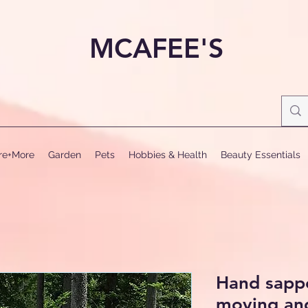
MCAFEE'S
ure+More
Garden
Pets
Hobbies & Health
Beauty Essentials
Hand sappe
moving and