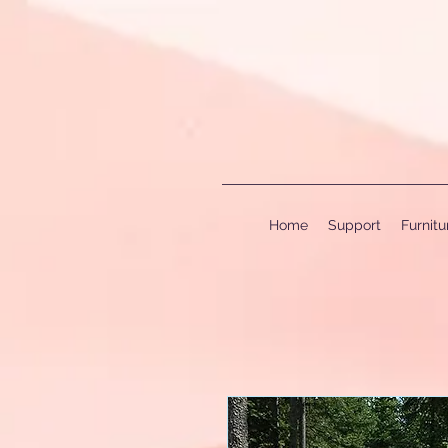
Home
Support
Furnit