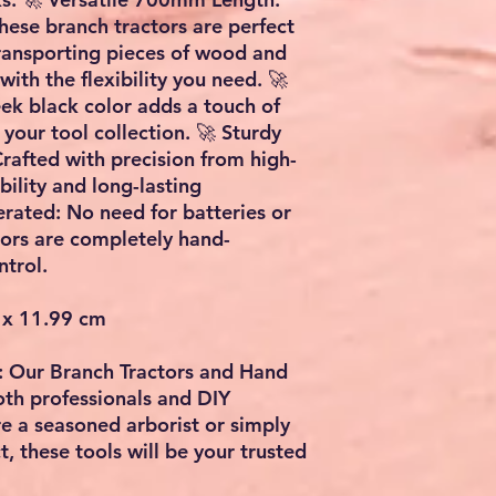
these branch tractors are perfect
transporting pieces of wood and
with the flexibility you need. 🚀
eek black color adds a touch of
 your tool collection. 🚀 Sturdy
rafted with precision from high-
bility and long-lasting
ated: No need for batteries or
tors are completely hand-
trol.
 x 11.99 cm
y: Our Branch Tractors and Hand
oth professionals and DIY
e a seasoned arborist or simply
, these tools will be your trusted