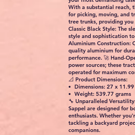
With a substantial reach, 
for picking, moving, and 
tree trunks, providing you 
Classic Black Style: The sl
style and sophistication to
Aluminium Construction: C
quality aluminium for dura
performance. 🚀 Hand-Oper
power sources; these trac
operated for maximum con
📐 Product Dimensions:
Dimensions: 27 x 11.99
Weight: 539.77 grams
🔧 Unparalleled Versatilit
Sappel are designed for b
enthusiasts. Whether you'r
tackling a backyard project
companions.