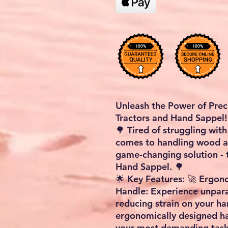
Unleash the Power of Pre
Tractors and Hand Sappel!
🌳 Tired of struggling wi
comes to handling wood an
game-changing solution -
Hand Sappel. 🌳
🌟 Key Features: 🚀 Ergo
Handle: Experience unpara
reducing strain on your ha
ergonomically designed ha
your most demanding task