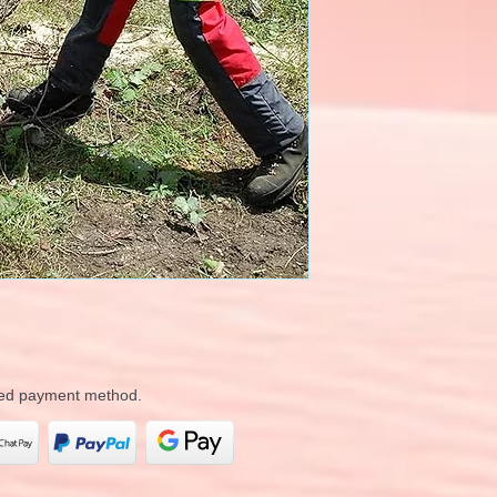
rred payment method.