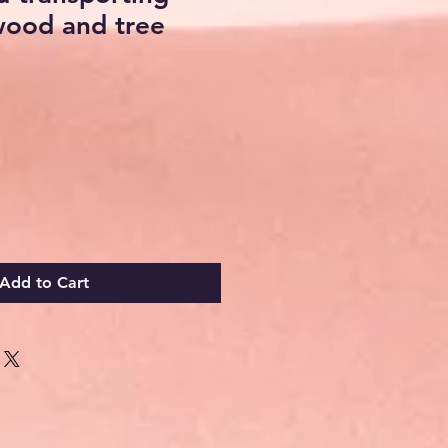
wood and tree
Add to Cart