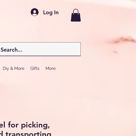
Log In
Diy & More
Gifts
More
l for picking,
 transporting