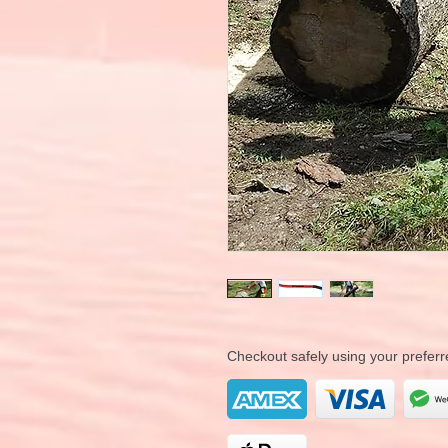
Checkout safely using your prefe