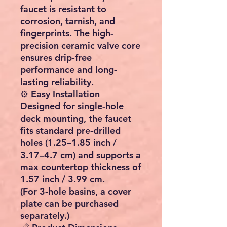
faucet is resistant to
corrosion, tarnish, and
fingerprints. The high-
precision ceramic valve core
ensures drip-free
performance and long-
lasting reliability.
⚙️ Easy Installation
Designed for single-hole
deck mounting, the faucet
fits standard pre-drilled
holes (1.25–1.85 inch /
3.17–4.7 cm) and supports a
max countertop thickness of
1.57 inch / 3.99 cm.
(For 3-hole basins, a cover
plate can be purchased
separately.)