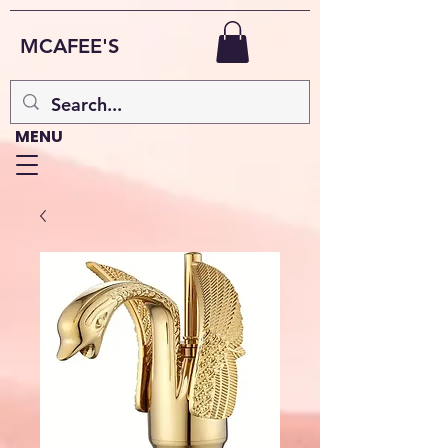
MCAFEE'S
MENU