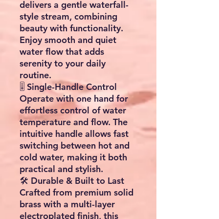
delivers a gentle waterfall-
style stream, combining
beauty with functionality.
Enjoy smooth and quiet
water flow that adds
serenity to your daily
routine.
🎚️ Single-Handle Control
Operate with one hand for
effortless control of water
temperature and flow. The
intuitive handle allows fast
switching between hot and
cold water, making it both
practical and stylish.
🛠️ Durable & Built to Last
Crafted from premium solid
brass with a multi-layer
electroplated finish, this