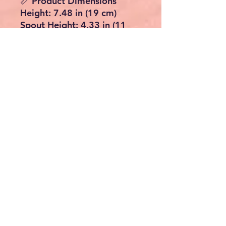
📏 Product Dimensions
Height: 7.48 in (19 cm)
Spout Height: 4.33 in (11
cm)
Spout Reach: 3.93 in (10 cm)
Mounting Hole Size: 1.25–
1.85 in (3.17–4.7 cm)
Max Counter Thickness:
1.57 in (3.99 cm)
Colour: Polished Gold
✅ Key Features
Elegant swan-shaped design
– statement piece for
modern bathrooms
Waterfall spout for a
smooth, stylish flow
Single-handle control for
easy temperature
adjustment