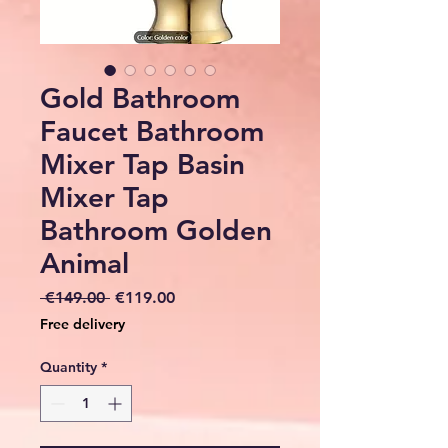
Gold Bathroom
Faucet Bathroom
Mixer Tap Basin
Mixer Tap
Bathroom Golden
Animal
Regular
Sale
 €149.00 
€119.00
Price
Price
Free delivery
Quantity
*