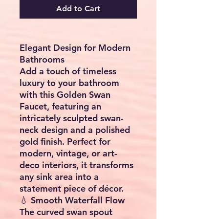
Add to Cart
Elegant Design for Modern
Bathrooms
Add a touch of timeless
luxury to your bathroom
with this Golden Swan
Faucet, featuring an
intricately sculpted swan-
neck design and a polished
gold finish. Perfect for
modern, vintage, or art-
deco interiors, it transforms
any sink area into a
statement piece of décor.
💧 Smooth Waterfall Flow
The curved swan spout