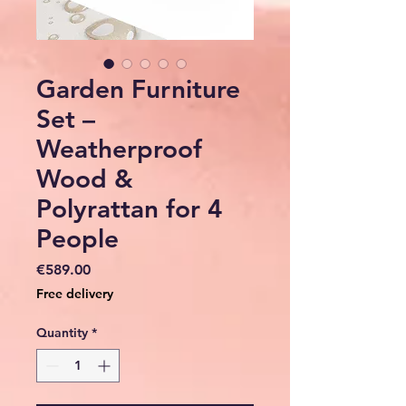
Garden Furniture
Set –
Weatherproof
Wood &
Polyrattan for 4
People
Price
€589.00
Free delivery
Quantity
*