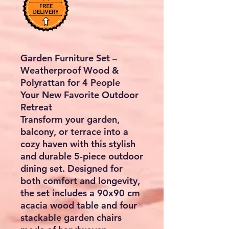
Garden Furniture Set –
Weatherproof Wood &
Polyrattan for 4 People
Your New Favorite Outdoor
Retreat
Transform your garden,
balcony, or terrace into a
cozy haven with this stylish
and durable
5-piece outdoor
dining set
. Designed for
both comfort and longevity,
the set includes a
90x90 cm
acacia wood table
and
four
stackable garden chairs