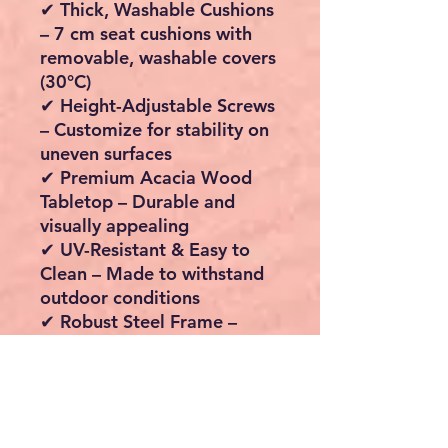
✔
Thick, Washable Cushions
– 7 cm seat cushions with
removable, washable covers
(30°C)
✔
Height-Adjustable Screws
– Customize for stability on
uneven surfaces
✔
Premium Acacia Wood
Tabletop
– Durable and
visually appealing
✔
UV-Resistant & Easy to
Clean
– Made to withstand
outdoor conditions
✔
Robust Steel Frame
–
Powder-coated for extra
strength and durability
Technical Details
Table Dimensions:
90 x 90
x 75 cm