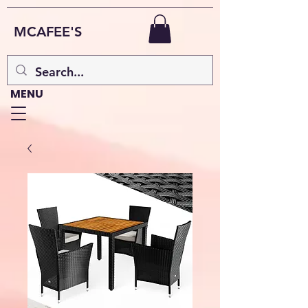
MCAFEE'S
MENU