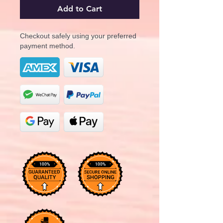
Add to Cart
Checkout safely using your preferred
payment method.