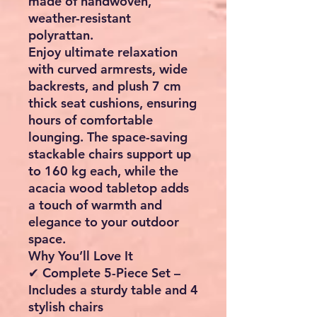
made of handwoven,
weather-resistant
polyrattan.
Enjoy ultimate relaxation
with
curved armrests, wide
backrests, and plush 7 cm
thick seat cushions
, ensuring
hours of comfortable
lounging. The space-saving
stackable chairs
support up
to
160 kg each
, while the
acacia wood tabletop
adds
a touch of warmth and
elegance to your outdoor
space.
Why You’ll Love It
✔
Complete 5-Piece Set
–
Includes a sturdy table and 4
stylish chairs