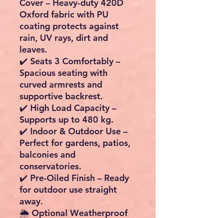
Cover
– Heavy-duty 420D
Oxford fabric with PU
coating protects against
rain, UV rays, dirt and
leaves.
✔️
Seats 3 Comfortably
–
Spacious seating with
curved armrests and
supportive backrest.
✔️
High Load Capacity
–
Supports up to 480 kg.
✔️
Indoor & Outdoor Use
–
Perfect for gardens, patios,
balconies and
conservatories.
✔️
Pre-Oiled Finish
– Ready
for outdoor use straight
away.
🌦️ Optional Weatherproof