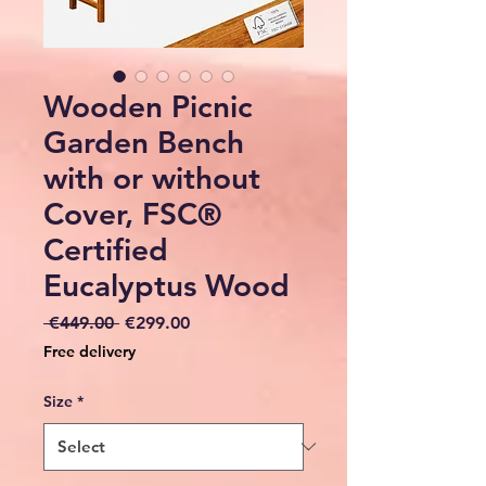
Wooden Picnic
Garden Bench
with or without
Cover, FSC®
Certified
Eucalyptus Wood
Regular
Sale
 €449.00 
€299.00
Price
Price
Free delivery
Size
*