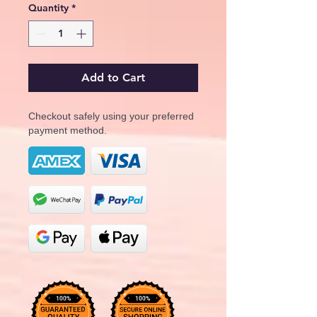
Quantity
*
Add to Cart
Checkout safely using your preferred
payment method.