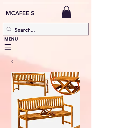
MCAFEE'S
MENU