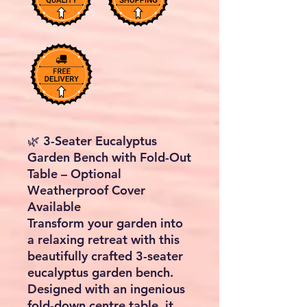
🌿 3-Seater Eucalyptus
Garden Bench with Fold-Out
Table – Optional
Weatherproof Cover
Available
Transform your garden into
a relaxing retreat with this
beautifully crafted 3-seater
eucalyptus garden bench.
Designed with an ingenious
fold-down centre table, it