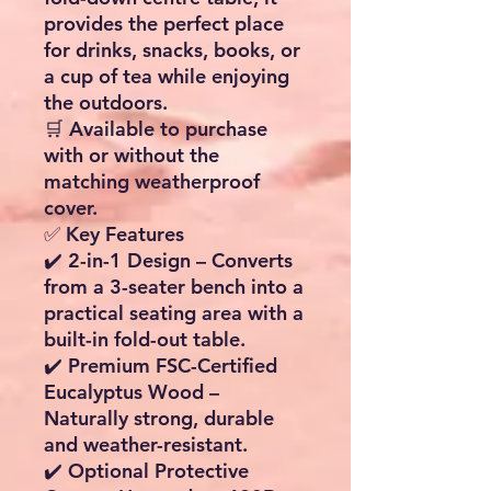
provides the perfect place
for drinks, snacks, books, or
a cup of tea while enjoying
the outdoors.
🛒
Available to purchase
with or without the
matching weatherproof
cover.
✅ Key Features
✔️
2-in-1 Design
– Converts
from a 3-seater bench into a
practical seating area with a
built-in fold-out table.
✔️
Premium FSC-Certified
Eucalyptus Wood
–
Naturally strong, durable
and weather-resistant.
✔️
Optional Protective