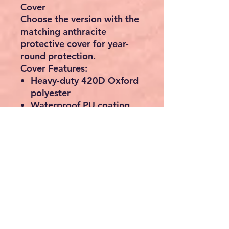
Cover
Choose the version with the
matching anthracite
protective cover for year-
round protection.
Cover Features:
Heavy-duty 420D Oxford
polyester
Waterproof PU coating
UV resistant and
colourfast
Breathable ventilation
windows to reduce mould
Drawstring and Velcro
fasteners for secure fitting
Protects against rain,
frost, pollen, leaves and
bird droppings
📏 Bench Dimensions