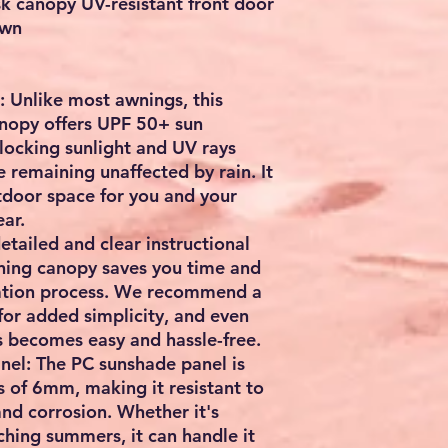
 canopy UV-resistant front door
own
 Unlike most awnings, this
nopy offers UPF 50+ sun
blocking sunlight and UV rays
 remaining unaffected by rain. It
tdoor space for you and your
ar.
detailed and clear instructional
ing canopy saves you time and
llation process. We recommend a
for added simplicity, and even
s becomes easy and hassle-free.
el: The PC sunshade panel is
s of 6mm, making it resistant to
nd corrosion. Whether it's
ching summers, it can handle it