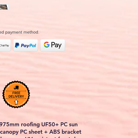
rred payment method.
2975mm roofing UF50+ PC sun
r canopy PC sheet + ABS bracket