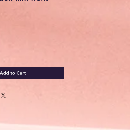
Add to Cart