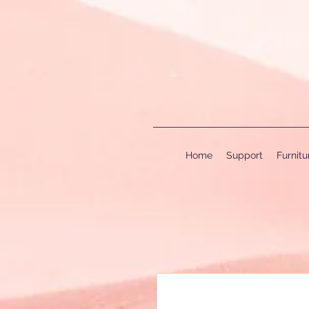
Home
Support
Furnit