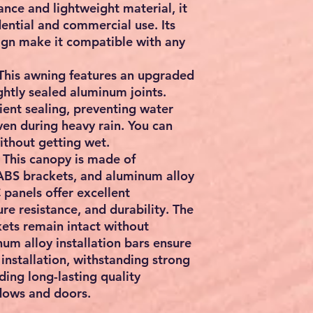
ance and lightweight material, it
idential and commercial use. Its
sign make it compatible with any
This awning features an upgraded
ghtly sealed aluminum joints.
cient sealing, preventing water
en during heavy rain. You can
ithout getting wet.
 This canopy is made of
ABS brackets, and aluminum alloy
C panels offer excellent
re resistance, and durability. The
ets remain intact without
um alloy installation bars ensure
installation, withstanding strong
ing long-lasting quality
dows and doors.