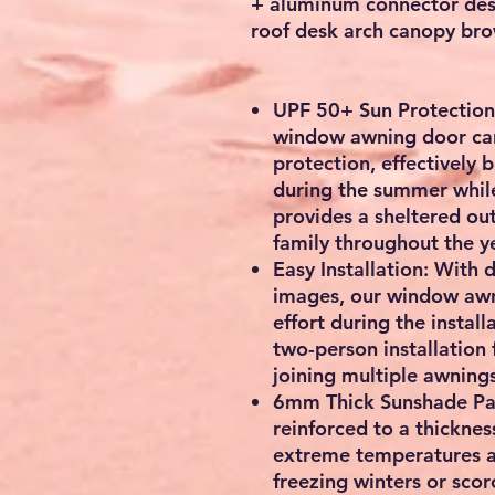
+ aluminum connector desk
roof desk arch canopy br
UPF 50+ Sun Protection:
window awning door ca
protection, effectively 
during the summer while
provides a sheltered ou
family throughout the ye
Easy Installation: With 
images, our window awn
effort during the insta
two-person installation 
joining multiple awning
6mm Thick Sunshade Pan
reinforced to a thicknes
extreme temperatures a
freezing winters or scor