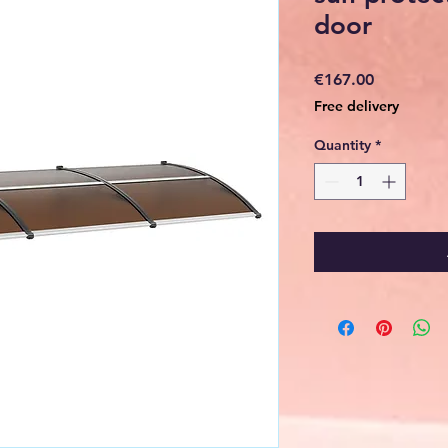
door
Price
€167.00
Free delivery
Quantity
*