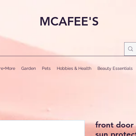
MCAFEE'S
ure+More
Garden
Pets
Hobbies & Health
Beauty Essentials
front doo
sun protect