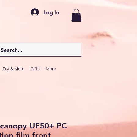
Log In
Diy & More
Gifts
More
r canopy UF50+ PC
ion film front