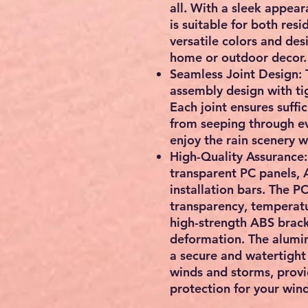
all. With a sleek appear
is suitable for both res
versatile colors and de
home or outdoor decor.
Seamless Joint Design: 
assembly design with ti
Each joint ensures suffi
from seeping through ev
enjoy the rain scenery w
High-Quality Assurance:
transparent PC panels, 
installation bars. The P
transparency, temperatu
high-strength ABS brack
deformation. The alumin
a secure and watertight 
winds and storms, provid
protection for your win