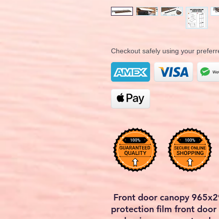
Checkout safely using your prefe
Front door canopy 965x
protection film front doo