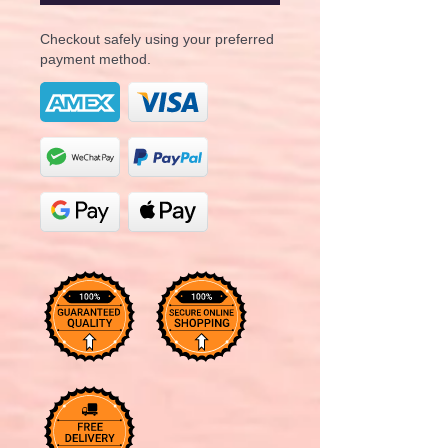
Checkout safely using your preferred
payment method.