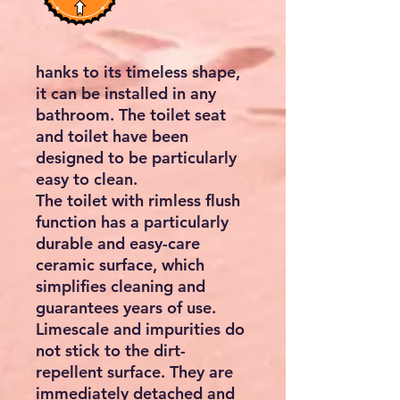
hanks to its timeless shape,
it can be installed in any
bathroom. The toilet seat
and toilet have been
designed to be particularly
easy to clean.
The toilet with rimless flush
function has a particularly
durable and easy-care
ceramic surface, which
simplifies cleaning and
guarantees years of use.
Limescale and impurities do
not stick to the dirt-
repellent surface. They are
immediately detached and