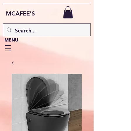
MCAFEE'S
MENU