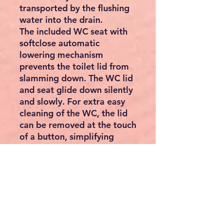
transported by the flushing
water into the drain.
The included WC seat with
softclose automatic
lowering mechanism
prevents the toilet lid from
slamming down. The WC lid
and seat glide down silently
and slowly. For extra easy
cleaning of the WC, the lid
can be removed at the touch
of a button, simplifying
cleaning.
Features:
WC bowl for wall mounting
Set of deep flush toilet with