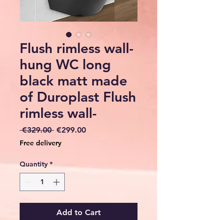
Flush rimless wall-
hung WC long
black matt made
of Duroplast Flush
rimless wall-
Regular
Sale
 €329.00 
€299.00
Price
Price
Free delivery
Quantity
*
Add to Cart