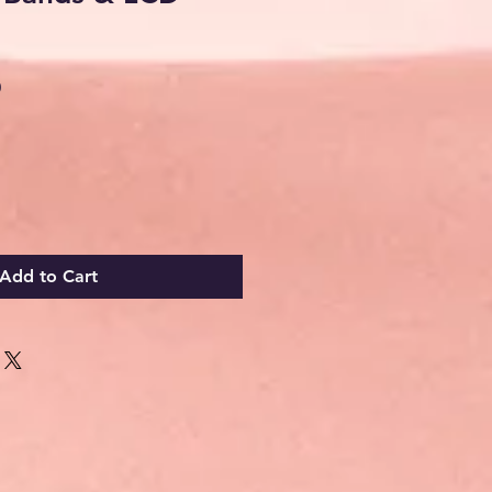
Sale
0
Price
Add to Cart