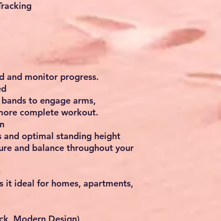
Tracking
d and monitor progress.
ed
e bands
to engage arms,
 more complete workout.
n
s and optimal standing height
ure and balance throughout your
g
 it ideal for
homes, apartments,
ack, Modern Design)