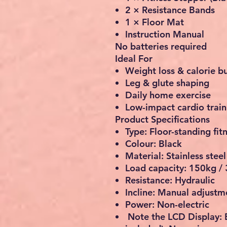
2 × Resistance Bands
1 × Floor Mat
Instruction Manual
No batteries required
Ideal For
Weight loss & calorie b
Leg & glute shaping
Daily home exercise
Low-impact cardio train
Product Specifications
Type: Floor-standing fit
Colour: Black
Material: Stainless stee
Load capacity:
150kg / 
Resistance: Hydraulic
Incline: Manual adjustm
Power: Non-electric
Note the LCD Display: 