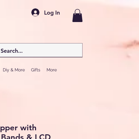
Log In
Diy & More
Gifts
More
epper with
e Bands & LCD