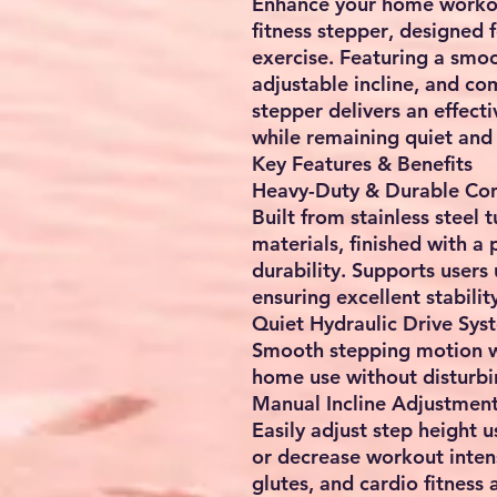
Enhance your home workou
fitness stepper
, designed 
exercise
. Featuring a smo
adjustable incline, and co
stepper delivers an effect
while remaining quiet and
Key Features & Benefits
Heavy-Duty & Durable Con
Built from
stainless steel 
materials
, finished with a
durability. Supports users
ensuring excellent stabilit
Quiet Hydraulic Drive Sys
Smooth stepping motion 
home use without disturbi
Manual Incline Adjustmen
Easily adjust step height 
or decrease workout intens
glutes, and cardio fitness
a