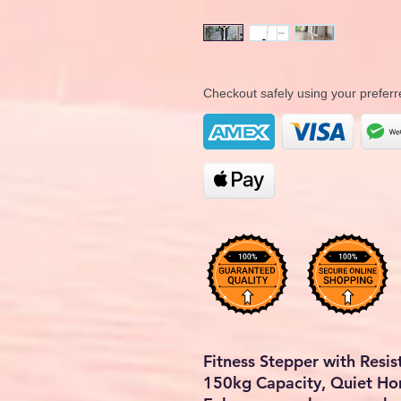
Checkout safely using your prefe
Fitness Stepper with Resi
150kg Capacity, Quiet H