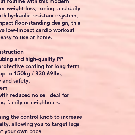
t routine with this
modern
for
weight loss, toning, and daily
oth
hydraulic resistance system
,
mpact floor-standing design, this
ive
low-impact cardio workout
 easy to use at home.
struction
tubing and high-quality PP
 protective coating for long-term
 up to
150kg / 330.69lbs
,
y and safety.
tem
with
reduced noise
, ideal for
ng family or neighbours.
t
using the control knob to increase
ity, allowing you to target
legs,
t your own pace.