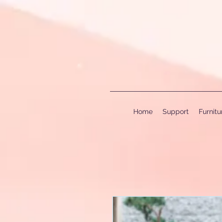
Home
Support
Furnit