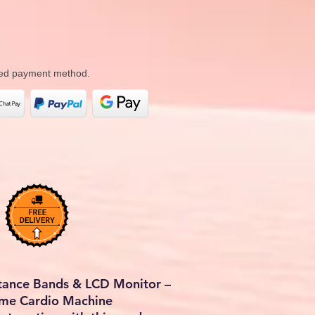
rred payment method.
stance Bands & LCD Monitor –
ome Cardio Machine