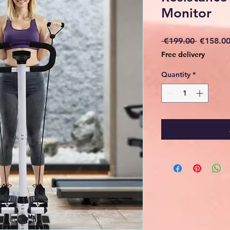
Monitor
Regular
 €199.00 
€158.0
Price
Free delivery
Quantity
*