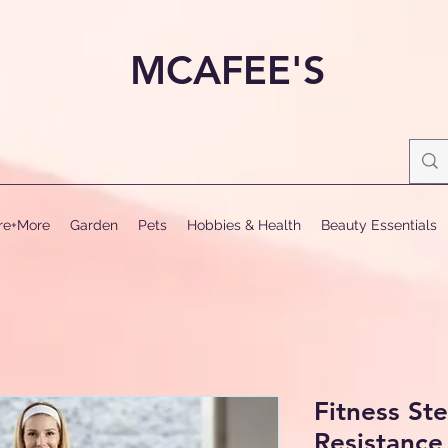
MCAFEE'S
ure+More
Garden
Pets
Hobbies & Health
Beauty Essentials
Fitness St
Resistanc