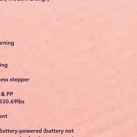
urning
ing
ness stepper
l & PP
330.69lbs
ent
Battery-powered (battery not