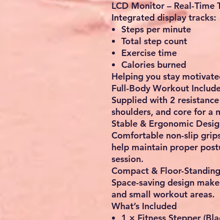
LCD Monitor – Real-Time 
Integrated display tracks:
Steps per minute
Total step count
Exercise time
Calories burned
Helping you stay motivate
Full-Body Workout Includ
Supplied with
2 resistanc
shoulders, and core for a
Stable & Ergonomic Desig
Comfortable non-slip grip
help maintain proper post
session.
Compact & Floor-Standin
Space-saving design makes
and small workout areas
.
What’s Included
1 × Fitness Stepper (Bl