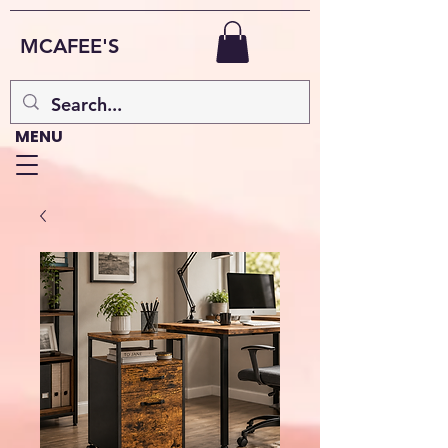
MCAFEE'S
MENU