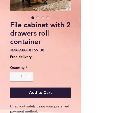
File cabinet with 2
drawers roll
container
Regular
Sale
 €189.00 
€159.00
Price
Price
Free delivery
Quantity
*
Add to Cart
Checkout safely using your preferred
payment method.