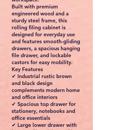
Built with premium
engineered wood and a
sturdy steel frame, this
rolling filing cabinet is
designed for everyday use
and features smooth-gliding
drawers, a spacious hanging
file drawer, and lockable
castors for easy mobility.
Key Features
✔ Industrial rustic brown
and black design
complements modern home
and office interiors
✔ Spacious top drawer for
stationery, notebooks and
office essentials
✔ Large lower drawer with