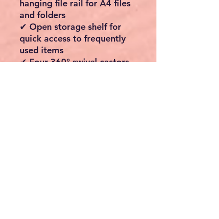
hanging file rail for A4 files
and folders
✔ Open storage shelf for
quick access to frequently
used items
✔ Four 360° swivel castors
for effortless movement
✔ Two lockable wheels keep
the cabinet securely in place
✔ Heavy-duty steel frame
for excellent stability and
durability
✔ Compact design fits
neatly under most desks
✔ Easy-to-follow
instructions and labelled
parts for quick assembly
Specifications
Colour:
Rustic Brown &