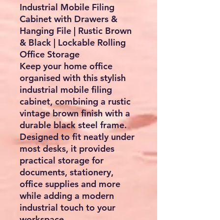
Industrial Mobile Filing
Cabinet with Drawers &
Hanging File | Rustic Brown
& Black | Lockable Rolling
Office Storage
Keep your home office
organised with this stylish
industrial mobile filing
cabinet
, combining a rustic
vintage brown finish with a
durable black steel frame.
Designed to fit neatly under
most desks, it provides
practical storage for
documents, stationery,
office supplies and more
while adding a modern
industrial touch to your
workspace.