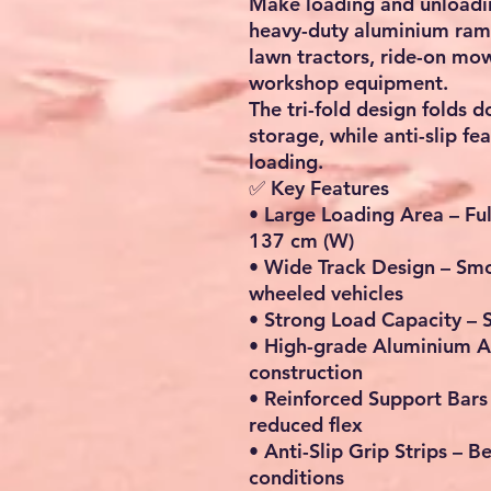
Make loading and unloading
heavy-duty aluminium ramp
lawn tractors, ride-on mo
workshop equipment.
The tri-fold design folds 
storage, while anti-slip f
loading.
✅ Key Features
•
Large Loading Area
– Ful
137 cm (W)
•
Wide Track Design
– Smo
wheeled vehicles
•
Strong Load Capacity
– 
•
High-grade Aluminium A
construction
•
Reinforced Support Bars
reduced flex
•
Anti-Slip Grip Strips
– Be
conditions