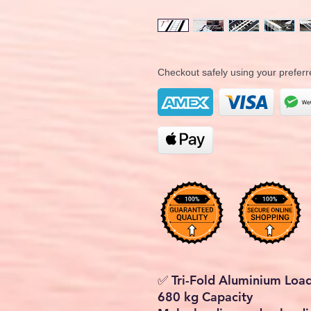
Checkout safely using your prefe
✅ Tri-Fold Aluminium Loa
680 kg Capacity