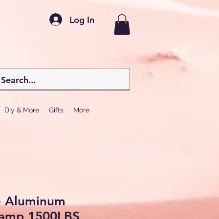
Log In
Diy & More
Gifts
More
e Aluminum
Ramp 1500LBS