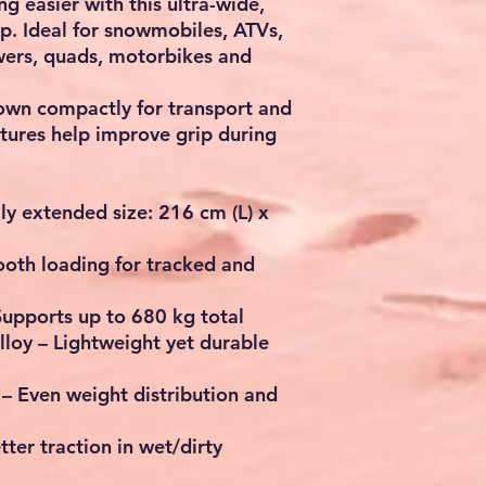
 easier with this ultra-wide,
. Ideal for snowmobiles, ATVs,
wers, quads, motorbikes and
down compactly for transport and
eatures help improve grip during
ly extended size:
216 cm (L) x
oth loading for tracked and
Supports up to
680 kg
total
lloy
– Lightweight yet durable
– Even weight distribution and
tter traction in wet/dirty