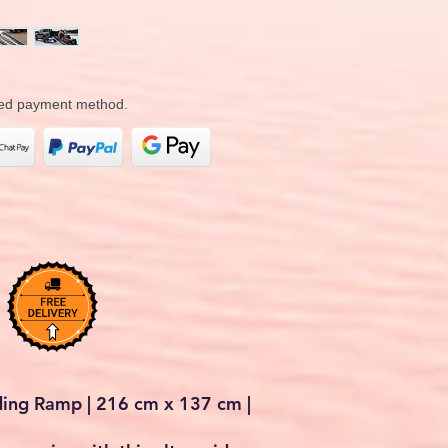
rred payment method.
ding Ramp | 216 cm x 137 cm |