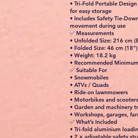
•
Tri-Fold Portable Design
for easy storage
•
Includes Safety Tie-Dow
movement during use
✅ Measurements
•
Unfolded Size:
216 cm (8
•
Folded Size:
46 cm (18")
•
Weight:
18.2 kg
•
Recommended Minimum 
✅ Suitable For
• Snowmobiles
• ATVs / Quads
• Ride-on lawnmowers
• Motorbikes and scooter
• Garden and machinery t
• Workshops, garages, far
✅ What’s Included
• Tri-fold aluminium load
• 2 × adjustable safety str