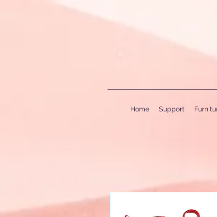
Home
Support
Furnit