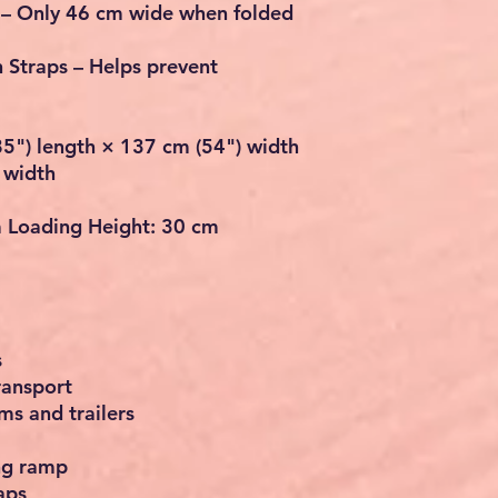
–
Only 46 cm wide when folded
n Straps
– Helps prevent
5") length × 137 cm (54") width
 width
Loading Height:
30 cm
s
ransport
ms and trailers
ing ramp
aps