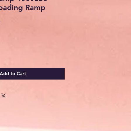
Loading Ramp
Sale
0
Price
Add to Cart