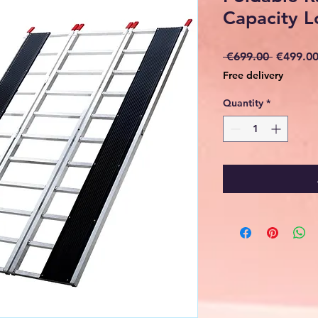
Capacity 
Regular
 €699.00 
€499.0
Price
Free delivery
Quantity
*