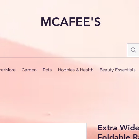
MCAFEE'S
ure+More
Garden
Pets
Hobbies & Health
Beauty Essentials
Extra Wid
Foldable 