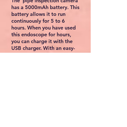
The pipe inspection camera
has a 5000mAh battery. This
battery allows it to run
continuously for 5 to 6
hours. When you have used
this endoscope for hours,
you can charge it with the
USB charger. With an easy-
to-use endoscope, you can
complete your task faster
without the need for
extensive training.
In addition, complex devices
lead to errors, wasting a lot
of time. To save you this
kind of hassle, the
endoscope with 32GB card
is super easy to use. The