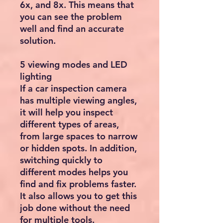
6x, and 8x. This means that
you can see the problem
well and find an accurate
solution.
5 viewing modes and LED
lighting
If a car inspection camera
has multiple viewing angles,
it will help you inspect
different types of areas,
from large spaces to narrow
or hidden spots. In addition,
switching quickly to
different modes helps you
find and fix problems faster.
It also allows you to get this
job done without the need
for multiple tools.