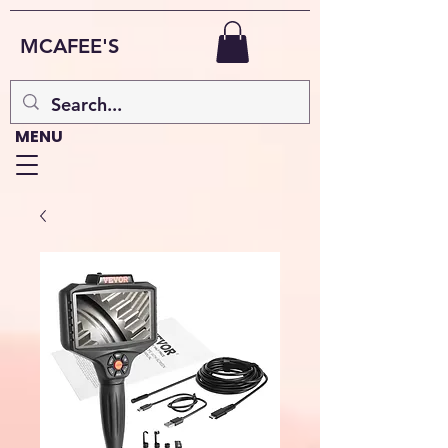
MCAFEE'S
MENU