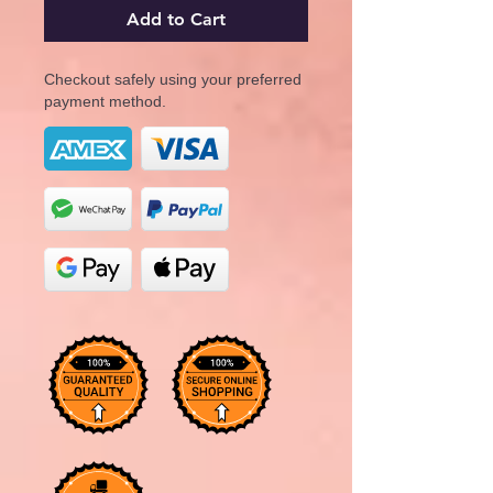
Add to Cart
Checkout safely using your preferred
payment method.