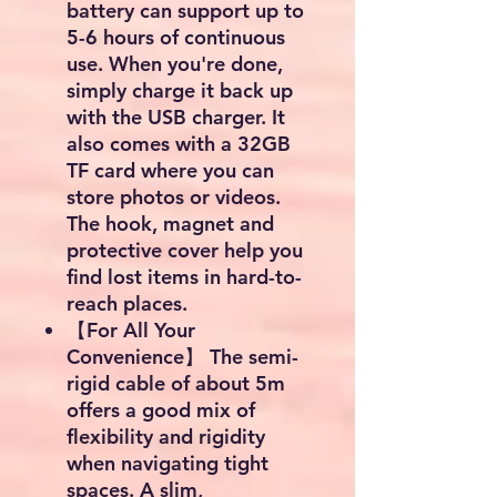
battery can support up to
5-6 hours of continuous
use. When you're done,
simply charge it back up
with the USB charger. It
also comes with a 32GB
TF card where you can
store photos or videos.
The hook, magnet and
protective cover help you
find lost items in hard-to-
reach places.
【For All Your
Convenience】 The semi-
rigid cable of about 5m
offers a good mix of
flexibility and rigidity
when navigating tight
spaces. A slim,