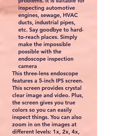
problems. It is suitable for
inspecting automotive
engines, sewage, HVAC
ducts, industrial pipes,
etc. Say goodbye to hard-
to-reach places. Simply
make the impossible
possible with the
endoscope inspection
camera
This three-lens endoscope
features a 5-inch IPS screen.
This screen provides crystal
clear image and video. Plus,
the screen gives you true
colors so you can easily
inspect things. You can also
zoom in on the images at
different levels: 1x, 2x, 4x,