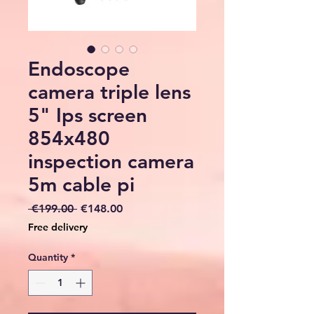
Endoscope
camera triple lens
5" Ips screen
854x480
inspection camera
5m cable pi
Regular
Sale
 €199.00 
€148.00
Price
Price
Free delivery
Quantity
*