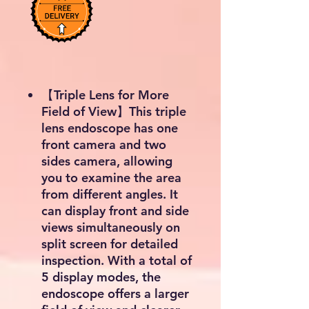
【Triple Lens for More
Field of View】This triple
lens endoscope has one
front camera and two
sides camera, allowing
you to examine the area
from different angles. It
can display front and side
views simultaneously on
split screen for detailed
inspection. With a total of
5 display modes, the
endoscope offers a larger