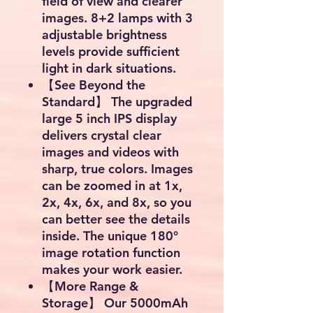
field of view and clearer
images. 8+2 lamps with 3
adjustable brightness
levels provide sufficient
light in dark situations.
【See Beyond the
Standard】 The upgraded
large 5 inch IPS display
delivers crystal clear
images and videos with
sharp, true colors. Images
can be zoomed in at 1x,
2x, 4x, 6x, and 8x, so you
can better see the details
inside. The unique 180°
image rotation function
makes your work easier.
【More Range &
Storage】 Our 5000mAh