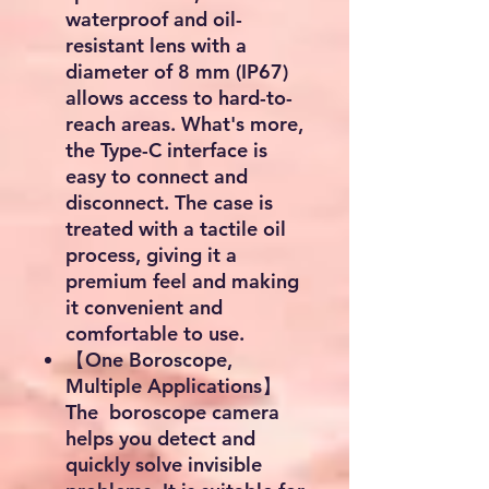
waterproof and oil-
resistant lens with a
diameter of 8 mm (IP67)
allows access to hard-to-
reach areas. What's more,
the Type-C interface is
easy to connect and
disconnect. The case is
treated with a tactile oil
process, giving it a
premium feel and making
it convenient and
comfortable to use.
【One Boroscope,
Multiple Applications】
The boroscope camera
helps you detect and
quickly solve invisible