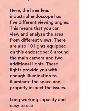
Here, the hree-lens
industrial endoscope has
five different viewing angles.
This means that you can
view and analyze the area
from different views. There
are also 10 lights equipped
on this endoscope: 8 around
the main camera and two
additional lights. These
lights provide you with
enough illumination to
illuminate the space and
properly inspect the issues.
Long working capacity and
easy to use