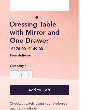
Dressing Table
with Mirror and
One Drawer
Regular
Sale
 €176.00 
€149.00
Price
Price
Free delivery
Quantity
*
Add to Cart
Checkout safely using your preferred
payment method.