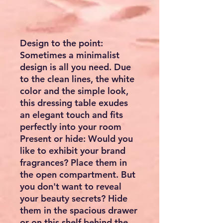
Design to the point:
Sometimes a minimalist
design is all you need. Due
to the clean lines, the white
color and the simple look,
this dressing table exudes
an elegant touch and fits
perfectly into your room
Present or hide: Would you
like to exhibit your brand
fragrances? Place them in
the open compartment. But
you don't want to reveal
your beauty secrets? Hide
them in the spacious drawer
or on this shelf behind the