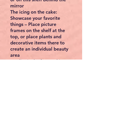
mirror
The icing on the cake:
Showcase your favorite
things – Place picture
frames on the shelf at the
top, or place plants and
decorative items there to
create an individual beauty
area
Quality is the focus: This
dressing table made of high-
quality chipboard offers
both a reliable home for
your cosmetics and a corner
where you can apply your
make-up in peace. Enjoy
wonderful moments!
What you get: A