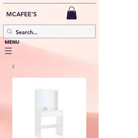
MCAFEE'S
MENU