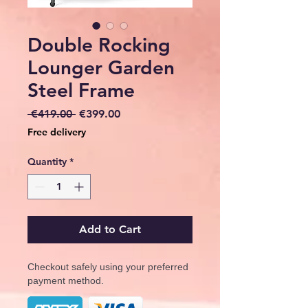
Double Rocking
Lounger Garden
Steel Frame
Regular
Sale
 €419.00 
€399.00
Price
Price
Free delivery
Quantity
*
Add to Cart
Checkout safely using your preferred
payment method.