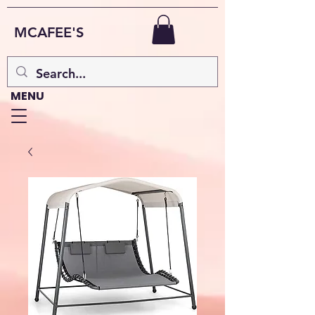
MCAFEE'S
MENU