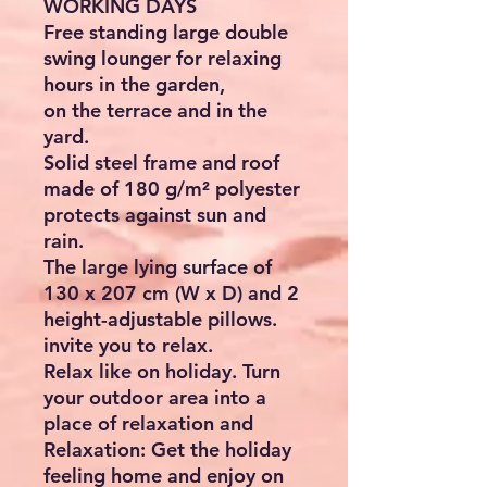
WORKING DAYS
Free standing large double
swing lounger for relaxing
hours in the garden,
on the terrace and in the
yard.
Solid steel frame and roof
made of 180 g/m² polyester
protects against sun and
rain.
The large lying surface of
130 x 207 cm (W x D) and 2
height-adjustable pillows.
invite you to relax.
Relax like on holiday. Turn
your outdoor area into a
place of relaxation and
Relaxation: Get the holiday
feeling home and enjoy on