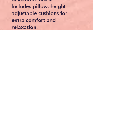
Includes pillow: height
adjustable cushions for
extra comfort and
relaxation.
Easy to clean: thanks to
breathable and easy-to-
clean fabric structure.
Safe and stable: 4 feet
ensure a firm stand on the
ground.
Features:
Free-standing construction.
Gentle rocking movements.
Sun and rain protection
roof.
Roof material: 180 g/m²
polyester.