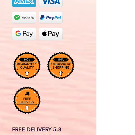
FREE DELIVERY 5-8