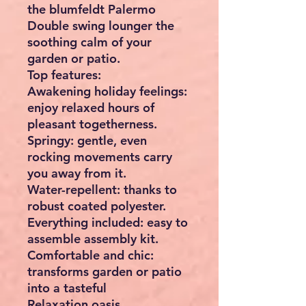
the blumfeldt Palermo
Double swing lounger the
soothing calm of your
garden or patio.
Top features:
Awakening holiday feelings:
enjoy relaxed hours of
pleasant togetherness.
Springy: gentle, even
rocking movements carry
you away from it.
Water-repellent: thanks to
robust coated polyester.
Everything included: easy to
assemble assembly kit.
Comfortable and chic:
transforms garden or patio
into a tasteful
Relaxation oasis.