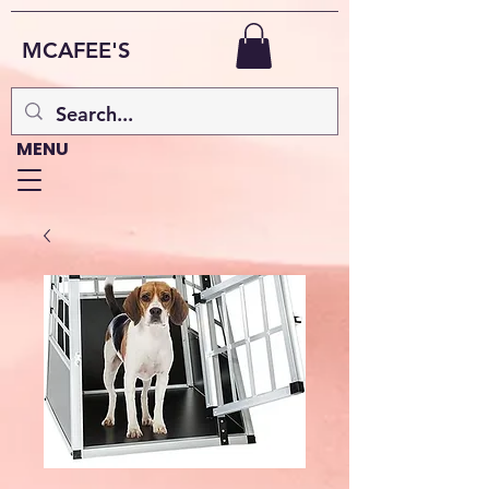
MCAFEE'S
MENU