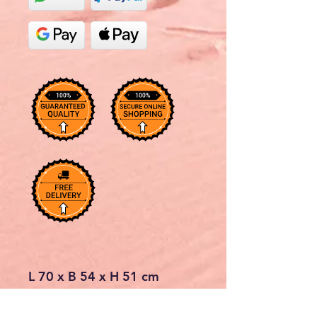
L 70 x B 54 x H 51 cm
Due to the trapezoidal