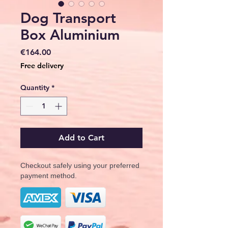
Dog Transport
Box Aluminium
Price
€164.00
Free delivery
Quantity
*
Add to Cart
Checkout safely using your preferred
payment method.