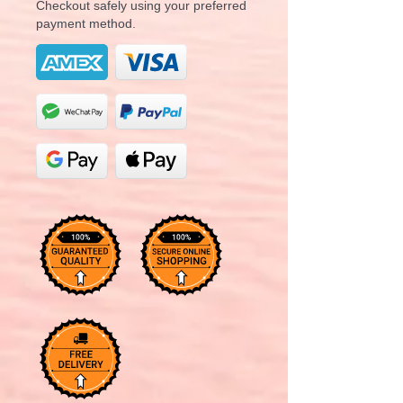
Checkout safely using your preferred
payment method.