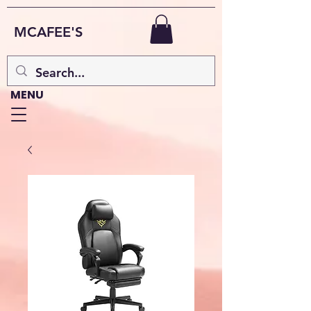
MCAFEE'S
MENU