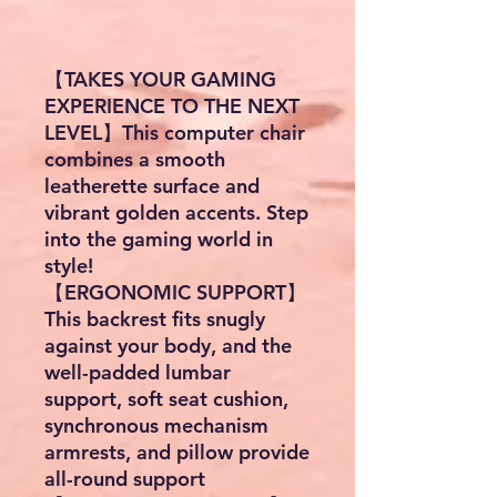
【TAKES YOUR GAMING
EXPERIENCE TO THE NEXT
LEVEL】This computer chair
combines a smooth
leatherette surface and
vibrant golden accents. Step
into the gaming world in
style!
【ERGONOMIC SUPPORT】
This backrest fits snugly
against your body, and the
well-padded lumbar
support, soft seat cushion,
synchronous mechanism
armrests, and pillow provide
all-round support