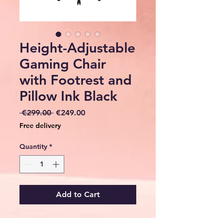
Height-Adjustable
Gaming Chair
with Footrest and
Pillow Ink Black
Regular
Sale
 €299.00 
€249.00
Price
Price
Free delivery
Quantity
*
Add to Cart