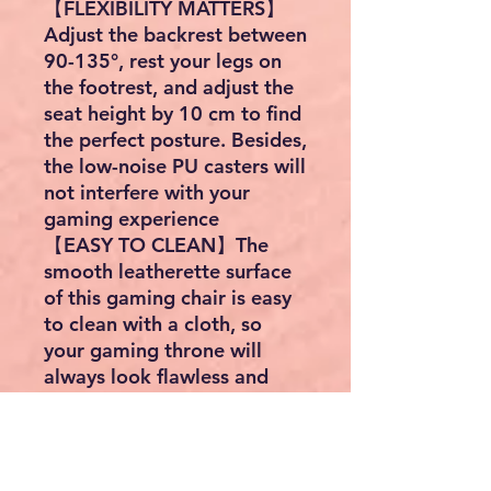
【FLEXIBILITY MATTERS】
Adjust the backrest between
90-135°, rest your legs on
the footrest, and adjust the
seat height by 10 cm to find
the perfect posture. Besides,
the low-noise PU casters will
not interfere with your
gaming experience
【EASY TO CLEAN】The
smooth leatherette surface
of this gaming chair is easy
to clean with a cloth, so
your gaming throne will
always look flawless and
ready for the next victory!
【HIGH QUALITY】The chair
has passed BV's strength
and durability tests