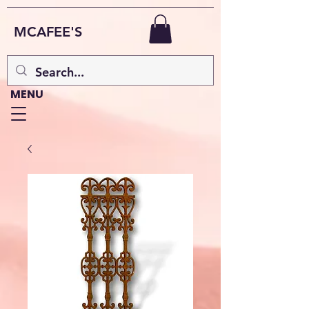
MCAFEE'S
MENU