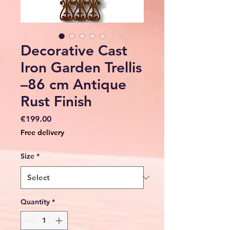
Decorative Cast
Iron Garden Trellis
–86 cm Antique
Rust Finish
Price
€199.00
Free delivery
Size
*
Quantity
*