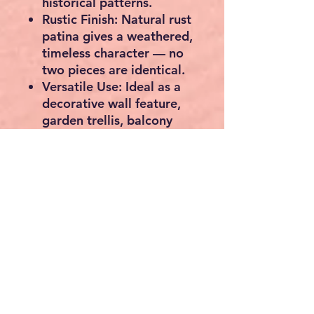
historical patterns.
Rustic Finish:
Natural rust
patina gives a weathered,
timeless character — no
two pieces are identical.
Versatile Use:
Ideal as a
decorative wall feature
,
garden trellis
,
balcony
panel
, or
window grille
.
Customisable Look:
Can
be repainted to suit your
style — simply sand
lightly and apply your
preferred outdoor paint
or varnish.
Durable & Heavyweight:
Built to last, suitable for
indoor and outdoor
settings alike.