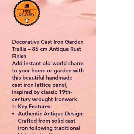
Decorative Cast Iron Garden
Trellis – 86 cm Antique Rust
Finish
Add instant old-world charm
to your home or garden with
this
beautiful handmade
cast iron lattice panel
,
inspired by classic 19th-
century wrought-ironwork.
✨
Key Features:
Authentic Antique Design:
Crafted from solid cast
iron following traditional