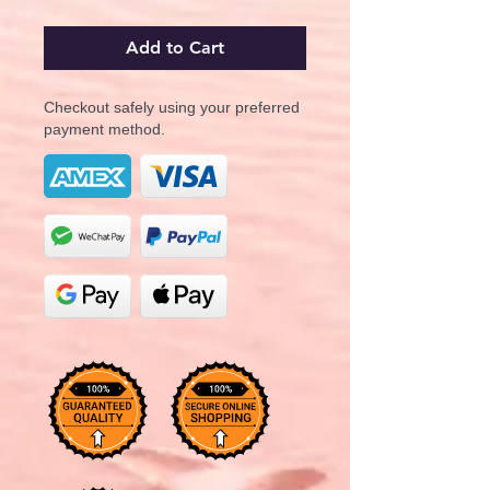
Add to Cart
Checkout safely using your preferred
payment method.