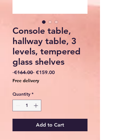
Console table,
hallway table, 3
levels, tempered
glass shelves
Regular
Sale
 €164.00 
€159.00
Price
Price
Free delivery
Quantity
*
Add to Cart