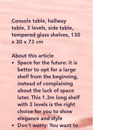
Console table, hallway
table, 3 levels, side table,
tempered glass shelves, 130
x 30 x 73 cm
About this article
Space for the future: it is
better to opt for a large
shelf from the beginning,
instead of complaining
about the lack of space
later. This 1.3m long shelf
with 3 levels is the right
choice for you to show
elegance and style
Don't worry: You want to