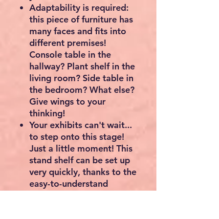
Adaptability is required:
this piece of furniture has
many faces and fits into
different premises!
Console table in the
hallway? Plant shelf in the
living room? Side table in
the bedroom? What else?
Give wings to your
thinking!
Your exhibits can't wait...
to step onto this stage!
Just a little moment! This
stand shelf can be set up
very quickly, thanks to the
easy-to-understand
instructions and the
clearly marked individual
parts