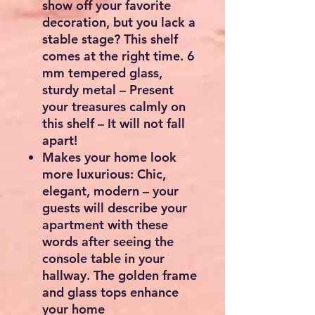
show off your favorite
decoration, but you lack a
stable stage? This shelf
comes at the right time. 6
mm tempered glass,
sturdy metal – Present
your treasures calmly on
this shelf – It will not fall
apart!
Makes your home look
more luxurious: Chic,
elegant, modern – your
guests will describe your
apartment with these
words after seeing the
console table in your
hallway. The golden frame
and glass tops enhance
your home