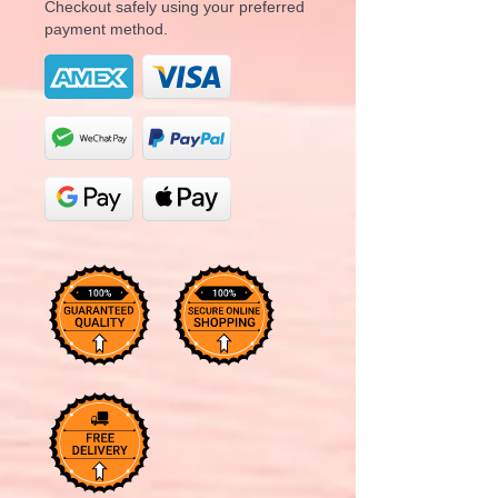
Checkout safely using your preferred
payment method.