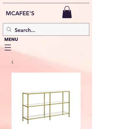
MCAFEE'S
MENU