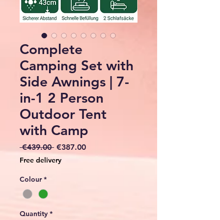
Complete
Camping Set with
Side Awnings | 7-
in-1 2 Person
Outdoor Tent
with Camp
Regular
Sale
 €439.00 
€387.00
Price
Price
Free delivery
Colour
*
Quantity
*