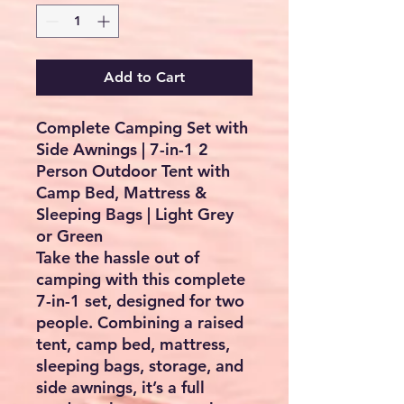
Add to Cart
Complete Camping Set with
Side Awnings | 7-in-1 2
Person Outdoor Tent with
Camp Bed, Mattress &
Sleeping Bags | Light Grey
or Green
Take the hassle out of
camping with this complete
7-in-1 set, designed for two
people. Combining a raised
tent, camp bed, mattress,
sleeping bags, storage, and
side awnings, it’s a full