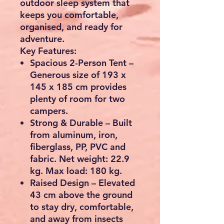
outdoor sleep system that
keeps you comfortable,
organised, and ready for
adventure.
Key Features:
Spacious 2-Person Tent
–
Generous size of 193 x
145 x 185 cm provides
plenty of room for two
campers.
Strong & Durable
– Built
from aluminum, iron,
fiberglass, PP, PVC and
fabric. Net weight: 22.9
kg. Max load: 180 kg.
Raised Design
– Elevated
43 cm above the ground
to stay dry, comfortable,
and away from insects