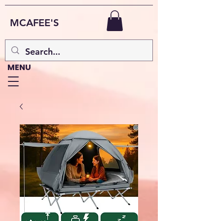
MCAFEE'S
MENU