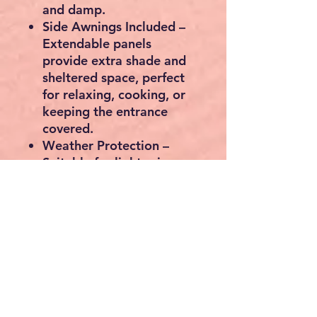
and damp.
Side Awnings Included
–
Extendable panels
provide extra shade and
sheltered space, perfect
for relaxing, cooking, or
keeping the entrance
covered.
Weather Protection
–
Suitable for light rain,
waterproof up to 1500
mm.
Lantern Hanger
– Handy
built-in hanger for
evening light inside the
tent.
Quick Setup
– Hook
system makes opening
and closing rain curtains