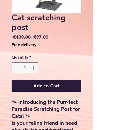
Cat scratching
post
Regular
Sale
 €139.00 
€97.00
Price
Price
Free delivery
Quantity
*
Add to Cart
🐾 Introducing the Purr-fect
Paradise Scratching Post for
Cats! 🐾
Is your feline friend in need
of a stylish and functional