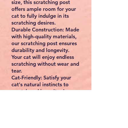
size, this scratching post
offers ample room for your
cat to fully indulge in its
scratching desires.
Durable Construction:
Made
with high-quality materials,
our scratching post ensures
durability and longevity.
Your cat will enjoy endless
scratching without wear and
tear.
Cat-Friendly:
Satisfy your
cat's natural instincts to
scratch and keep its claws
healthy. Say goodbye to
scratched furniture and hello
to a happy, contented kitty!
Easy to Assemble:
Simple
assembly allows you to set