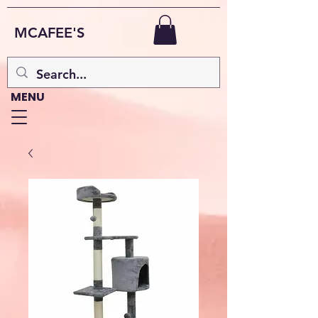
MCAFEE'S
MENU