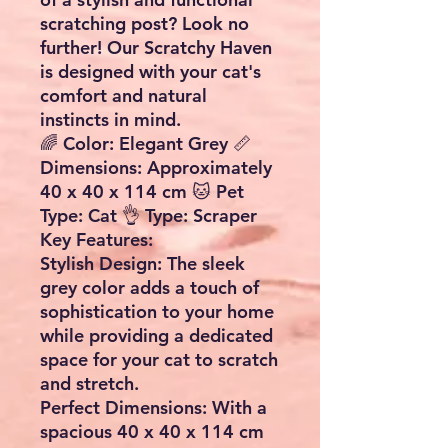
scratching post? Look no
further! Our Scratchy Haven
is designed with your cat's
comfort and natural
instincts in mind.
🌈
Color:
Elegant Grey 📏
Dimensions:
Approximately
40 x 40 x 114 cm 🐱
Pet
Type:
Cat 👌
Type:
Scraper
Key Features:
Stylish Design:
The sleek
grey color adds a touch of
sophistication to your home
while providing a dedicated
space for your cat to scratch
and stretch.
Perfect Dimensions:
With a
spacious 40 x 40 x 114 cm