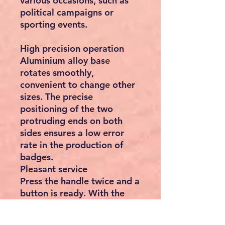
various occasions, such as
political campaigns or
sporting events.
High precision operation
Aluminium alloy base
rotates smoothly,
convenient to change other
sizes. The precise
positioning of the two
protruding ends on both
sides ensures a low error
rate in the production of
badges.
Pleasant service
Press the handle twice and a
button is ready. With the
rotating base and
protruding ends of the