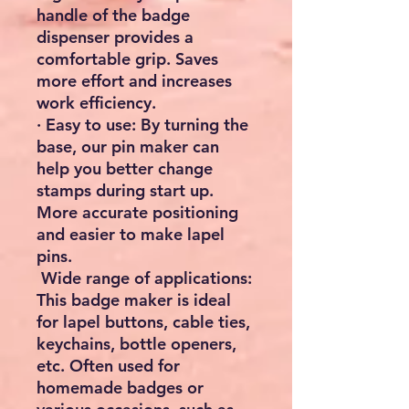
handle of the badge
dispenser provides a
comfortable grip. Saves
more effort and increases
work efficiency.
· Easy to use: By turning the
base, our pin maker can
help you better change
stamps during start up.
More accurate positioning
and easier to make lapel
pins.
Wide range of applications:
This badge maker is ideal
for lapel buttons, cable ties,
keychains, bottle openers,
etc. Often used for
homemade badges or