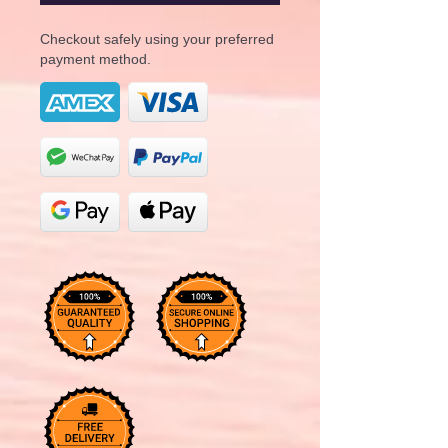
Checkout safely using your preferred
payment method.