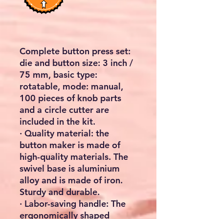
Complete button press set:
die and button size: 3 inch /
75 mm, basic type:
rotatable, mode: manual,
100 pieces of knob parts
and a circle cutter are
included in the kit.
· Quality material: the
button maker is made of
high-quality materials. The
swivel base is aluminium
alloy and is made of iron.
Sturdy and durable.
· Labor-saving handle: The
ergonomically shaped