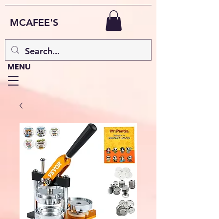
MCAFEE'S
MENU