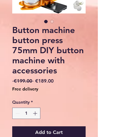
Button machine
button press
75mm DIY button
machine with
accessories
Regular
Sale
 €199.00 
€189.00
Price
Price
Free delivery
Quantity
*
Add to Cart