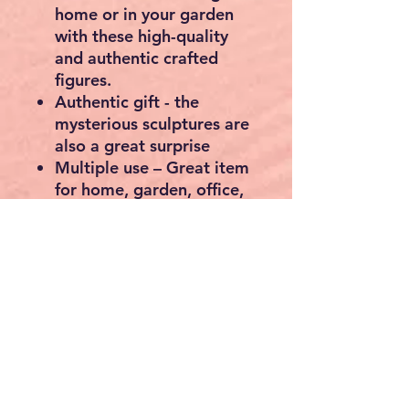
Free delivery 5-7 working
days
Buddha Head Statue
Sculpture Decorative Figure
Feng Shui Artificial Stone
Polyresin 78 cm
Product
39D x 45W x
dimensions
78H centimetres
About this item
Decorative object – the
Buddha head from ECD
Germany, will be the new
highlight in your home or
garden.