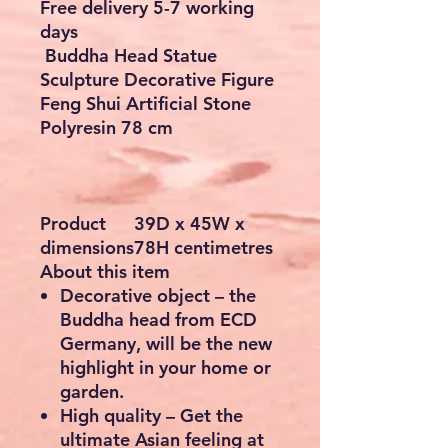
Checkout safely using your preferred
payment method.