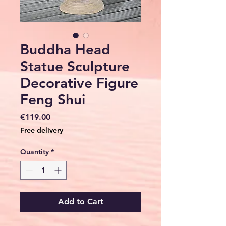
Buddha Head
Statue Sculpture
Decorative Figure
Feng Shui
Price
€119.00
Free delivery
Quantity
*
Add to Cart