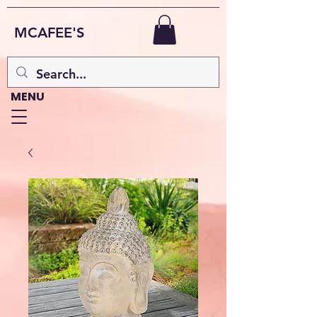
MCAFEE'S
MENU