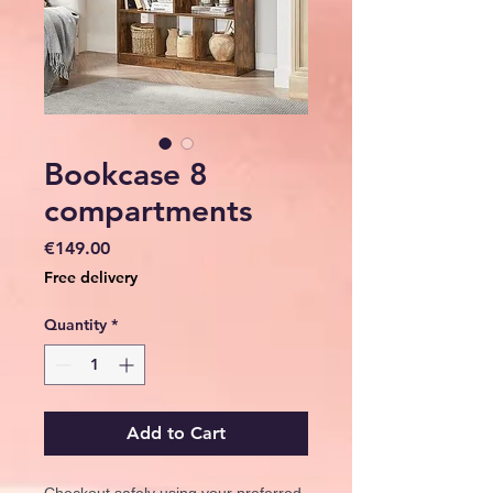
Bookcase 8
compartments
Price
€149.00
Free delivery
Quantity
*
Add to Cart
Checkout safely using your preferred