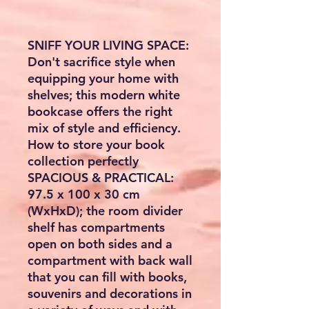
SNIFF YOUR LIVING SPACE:
Don't sacrifice style when
equipping your home with
shelves; this modern white
bookcase offers the right
mix of style and efficiency.
How to store your book
collection perfectly
SPACIOUS & PRACTICAL:
97.5 x 100 x 30 cm
(WxHxD); the room divider
shelf has compartments
open on both sides and a
compartment with back wall
that you can fill with books,
souvenirs and decorations in