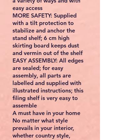
a variety of ways and with
easy access
MORE SAFETY: Supplied
with a tilt protection to
stabilize and anchor the
stand shelf; 6 cm high
skirting board keeps dust
and vermin out of the shelf
EASY ASSEMBLY: All edges
are sealed; for easy
assembly, all parts are
labelled and supplied with
illustrated instructions; this
filing shelf is very easy to
assemble
A must have in your home
No matter what style
prevails in your interior,
whether country style,