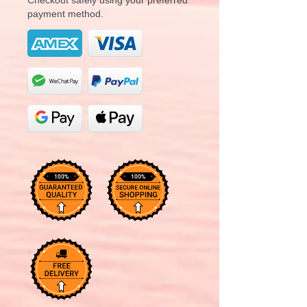
payment method.