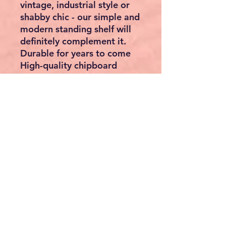
vintage, industrial style or
shabby chic - our simple and
modern standing shelf will
definitely complement it.
Durable for years to come
High-quality chipboard
offers high resilience. The
veneered surface is scratch-
resistant, wear-resistant and
easy to clean.
Solve your space problem
Place this bookshelf in the
children's room to store
your children's books or
place it in the living room
right next to your reading
corner or just put it in your
bedroom.