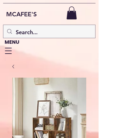
MCAFEE'S
MENU