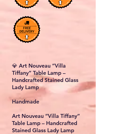
💎 Art Nouveau “Villa
Tiffany” Table Lamp –
Handcrafted Stained Glass
Lady Lamp
Handmade
Art Nouveau “Villa Tiffany”
Table Lamp – Handcrafted
Stained Glass Lady Lamp