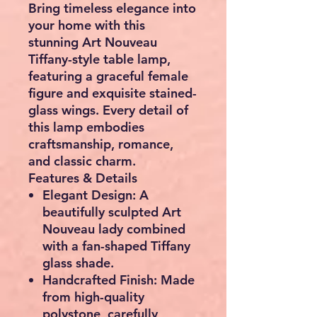
Bring timeless elegance into
your home with this
stunning
Art Nouveau
Tiffany-style table lamp
,
featuring a graceful female
figure and exquisite stained-
glass wings. Every detail of
this lamp embodies
craftsmanship, romance,
and classic charm.
Features & Details
Elegant Design:
A
beautifully sculpted Art
Nouveau lady combined
with a fan-shaped Tiffany
glass shade.
Handcrafted Finish:
Made
from high-quality
polystone, carefully