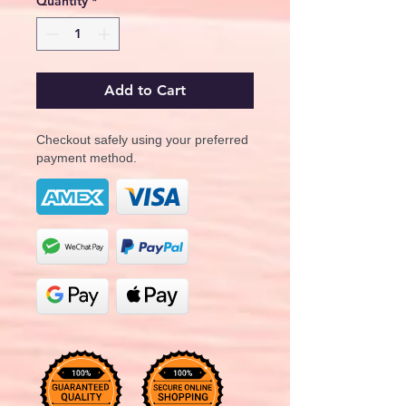
Quantity
*
Add to Cart
Checkout safely using your preferred
payment method.