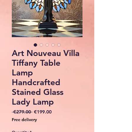
Art Nouveau Villa
Tiffany Table
Lamp
Handcrafted
Stained Glass
Lady Lamp
Regular
Sale
 €279.00 
€199.00
Price
Price
Free delivery