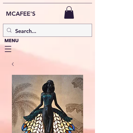
MCAFEE'S
MENU