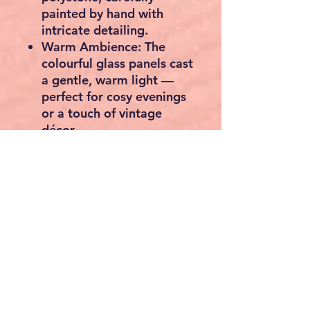
painted by hand with
intricate detailing.
Warm Ambience:
The
colourful glass panels cast
a gentle, warm light —
perfect for cosy evenings
or a touch of vintage
décor.
Versatile Décor:
Ideal for
living rooms, bedrooms,
or reading corners,
adding a luxurious and
artistic statement piece.
Dimensions:
Approx. 40
cm high, weight 2.2 kg.
Lighting Type:
Suitable for
a standard E14 bulb (not
included).