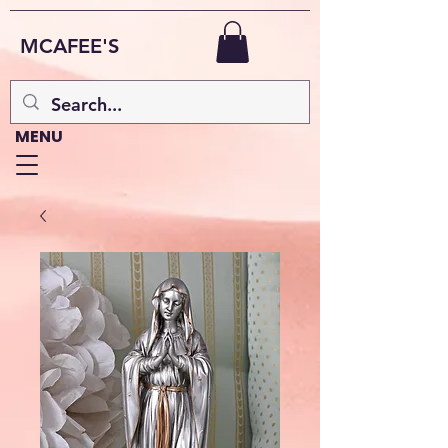
MCAFEE'S
MENU