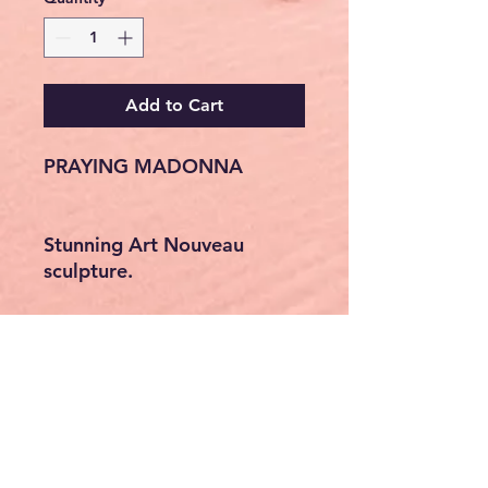
Add to Cart
PRAYING MADONNA
Stunning Art Nouveau
sculpture.
Praying Virgin Mary.
Material: artificial stone,
masterfully hand-painted &
silver-coloured.
Collector's item, original