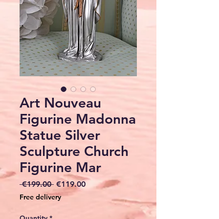
Art Nouveau
Figurine Madonna
Statue Silver
Sculpture Church
Figurine Mar
Regular
Sale
 €199.00 
€119.00
Price
Price
Free delivery
Quantity
*