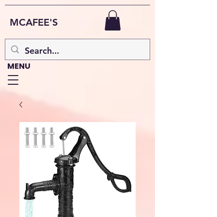
MCAFEE'S
MENU