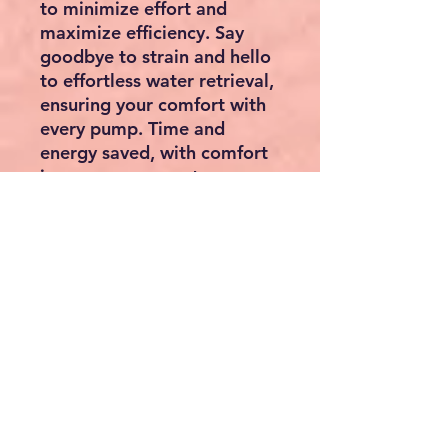
to minimize effort and
maximize efficiency. Say
goodbye to strain and hello
to effortless water retrieval,
ensuring your comfort with
every pump. Time and
energy saved, with comfort
in every movement.
Installation Made Easy:
Assembling and
disassembling our hand well
water pump is a breeze,
with just a few screws and a
screwdriver. In just 2-3
minutes, you can have it up
and running, hassle-free.
Simplify your setup process
and experience the
difference with our well