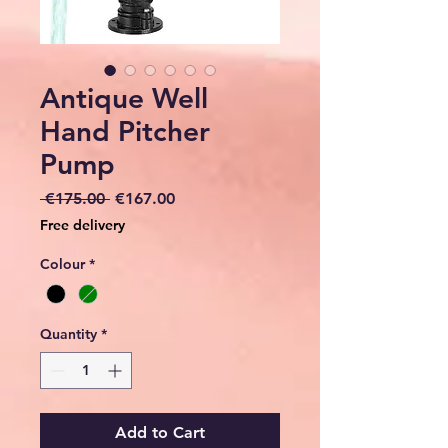
Antique Well
Hand Pitcher
Pump
Regular
Sale
 €175.00 
€167.00
Price
Price
Free delivery
Colour
*
Quantity
*
Add to Cart