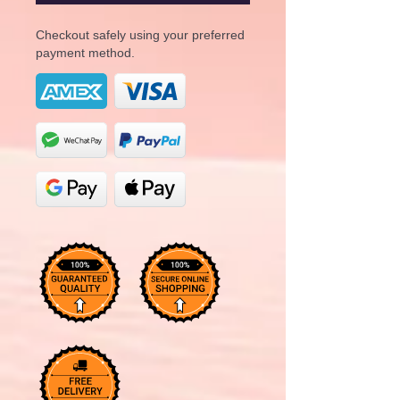
Checkout safely using your preferred
payment method.