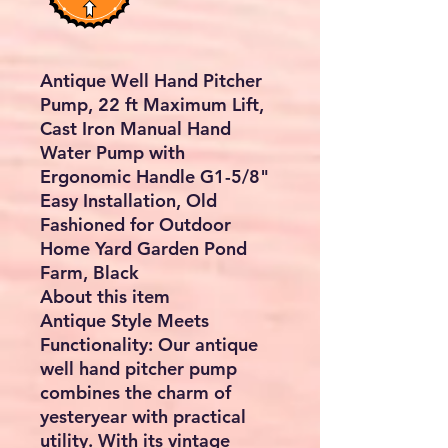
Antique Well Hand Pitcher
Pump, 22 ft Maximum Lift,
Cast Iron Manual Hand
Water Pump with
Ergonomic Handle G1-5/8"
Easy Installation, Old
Fashioned for Outdoor
Home Yard Garden Pond
Farm, Black
About this item
Antique Style Meets
Functionality: Our antique
well hand pitcher pump
combines the charm of
yesteryear with practical
utility. With its vintage