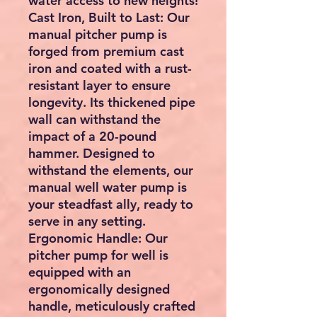
water access to new heights!
Cast Iron, Built to Last: Our
manual pitcher pump is
forged from premium cast
iron and coated with a rust-
resistant layer to ensure
longevity. Its thickened pipe
wall can withstand the
impact of a 20-pound
hammer. Designed to
withstand the elements, our
manual well water pump is
your steadfast ally, ready to
serve in any setting.
Ergonomic Handle: Our
pitcher pump for well is
equipped with an
ergonomically designed
handle, meticulously crafted