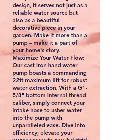
design, it serves not just as a
reliable water source but
also as a beautiful
decorative piece in your
garden. Make it more than a
pump – make it a part of
your home's story.
Maximize Your Water Flow:
Our cast iron hand water
pump boasts a commanding
22ft maximum lift for robust
water extraction. With a G1-
5/8" bottom internal thread
caliber, simply connect your
intake hose to usher water
into the pump with
unparalleled ease. Dive into
efficiency; elevate your