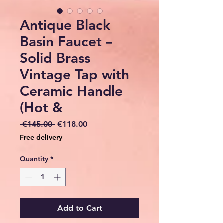
Antique Black
Basin Faucet –
Solid Brass
Vintage Tap with
Ceramic Handle
(Hot &
Regular
Sale
 €145.00 
€118.00
Price
Price
Free delivery
Quantity
*
Add to Cart