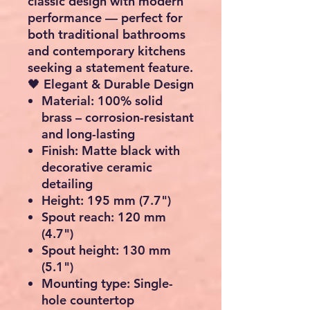
classic design with modern
performance
— perfect for
both
traditional bathrooms
and
contemporary kitchens
seeking a statement feature.
🖤
Elegant & Durable Design
Material:
100% solid
brass – corrosion-resistant
and long-lasting
Finish:
Matte black with
decorative ceramic
detailing
Height:
195 mm (7.7")
Spout reach:
120 mm
(4.7")
Spout height:
130 mm
(5.1")
Mounting type:
Single-
hole countertop