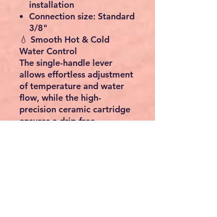
installation
Connection size:
Standard
3/8"
💧
Smooth Hot & Cold
Water Control
The
single-handle lever
allows effortless adjustment
of
temperature and water
flow
, while the
high-
precision ceramic cartridge
ensures a
drip-free
experience
. Compatible
with both
bathroom basins
and
kitchen sinks
.
⚙️
Easy Installation
Supplied with all standard
fittings and two flexible
hoses for quick connection.
Fits most European and Irish