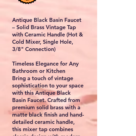
Antique Black Basin Faucet
– Solid Brass Vintage Tap
with Ceramic Handle (Hot &
Cold Mixer, Single Hole,
3/8" Connection)
Timeless Elegance for Any
Bathroom or Kitchen
Bring a touch of
vintage
sophistication
to your space
with this
Antique Black
Basin Faucet
. Crafted from
premium solid brass
with a
matte black finish
and
hand-
detailed ceramic handle
,
this mixer tap combines