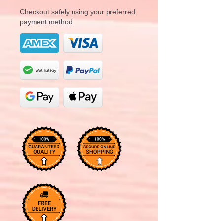
Checkout safely using your preferred
payment method.