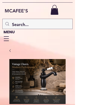
MCAFEE'S
MENU