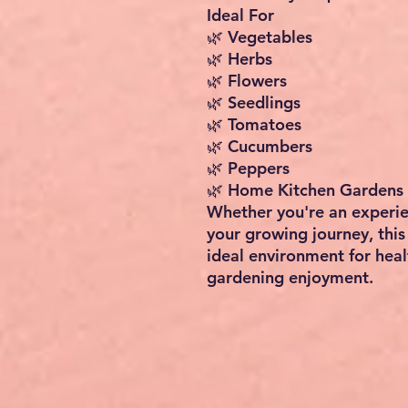
Ideal For
🌿 Vegetables
🌿 Herbs
🌿 Flowers
🌿 Seedlings
🌿 Tomatoes
🌿 Cucumbers
🌿 Peppers
🌿 Home Kitchen Gardens
Whether you're an experie
your growing journey, thi
ideal environment for hea
gardening enjoyment.