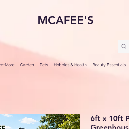
MCAFEE'S
ure+More
Garden
Pets
Hobbies & Health
Beauty Essentials
6ft x 10ft
Greenhous