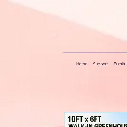
Home
Support
Furnit