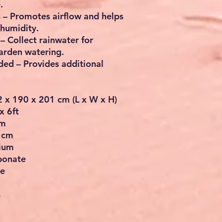
.
s
– Promotes airflow and helps
humidity.
– Collect rainwater for
garden watering.
uded
– Provides additional
2 x 190 x 201 cm (L x W x H)
x 6ft
cm
 cm
nium
bonate
te
s