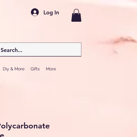
Log In
Diy & More
Gifts
More
 Polycarbonate
e