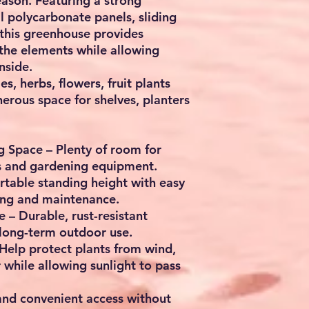
ason. Featuring a strong
l polycarbonate panels, sliding
 this greenhouse provides
 the elements while allowing
nside.
s, herbs, flowers, fruit plants
nerous space for shelves, planters
ng Space
– Plenty of room for
rs and gardening equipment.
table standing height with easy
ring and maintenance.
e
– Durable, rust-resistant
 long-term outdoor use.
Help protect plants from wind,
while allowing sunlight to pass
nd convenient access without