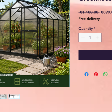
Regula
 €1,100.00 
€899.
Price
Free delivery
Quantity
*