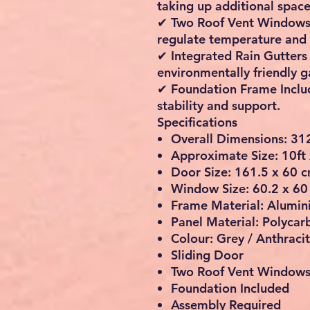
taking up additional space
✔
Two Roof Vent Window
regulate temperature and 
✔
Integrated Rain Gutters
environmentally friendly 
✔
Foundation Frame Incl
stability and support.
Specifications
Overall Dimensions: 31
Approximate Size: 10ft 
Door Size: 161.5 x 60 
Window Size: 60.2 x 60
Frame Material: Alumi
Panel Material: Polycar
Colour: Grey / Anthraci
Sliding Door
Two Roof Vent Window
Foundation Included
Assembly Required