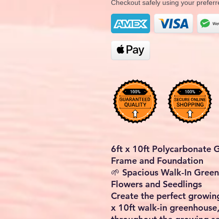
Checkout safely using your prefe
6ft x 10ft Polycarbonate
Frame and Foundation
🌱
Spacious Walk-In Green
Flowers and Seedlings
Create the perfect growin
x 10ft walk-in greenhouse