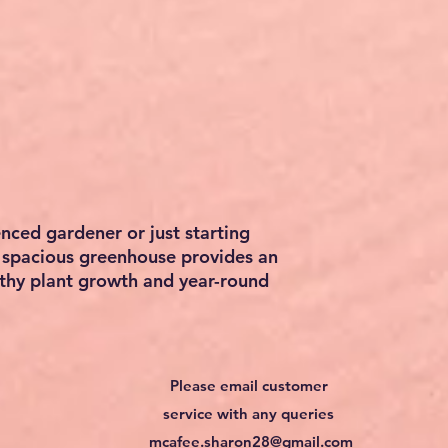
nced gardener or just starting
s spacious greenhouse provides an
lthy plant growth and year-round
Please email customer
service with any queries
mcafee.sharon28@gmail.com