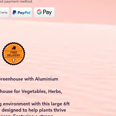
rred payment method.
 Greenhouse with Aluminium
house for Vegetables, Herbs,
g environment with this large
6ft
, designed to help plants thrive