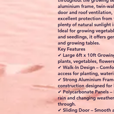
throughout the growing se
aluminium frame, twin-wal
door and roof ventilation,
excellent protection from
plenty of natural sunlight i
Ideal for growing vegetable
and seedlings, it offers ge
and growing tables.
Key Features
✔
Large 6ft x 10ft Growi
plants, vegetables, flowe
✔
Walk-In Design
– Comfor
access for planting, wate
✔
Strong Aluminium Fram
construction designed for
✔
Polycarbonate Panels
– 
rain and changing weather 
through.
✔
Sliding Door
– Smooth a