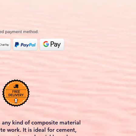
rred payment method.
 any kind of composite material
te work. It is ideal for cement,