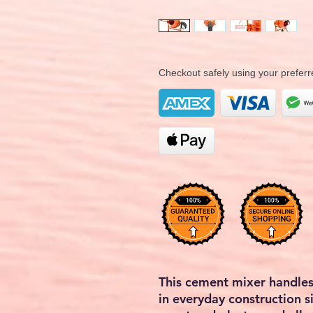
Checkout safely using your prefe
This cement mixer handles
in everyday construction si