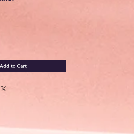
Sale
0
Price
Add to Cart