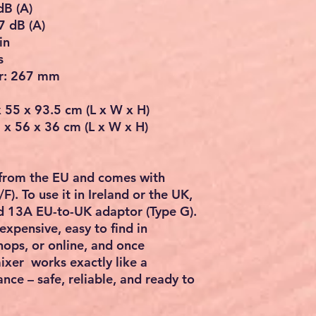
dB (A)
7 dB (A)
in
s
r: 267 mm
 55 x 93.5 cm (L x W x H)
 x 56 x 36 cm (L x W x H)
 from the EU and comes with
/F)
. To use it in
Ireland or the UK
,
 13A EU-to-UK adaptor (Type G)
.
nexpensive, easy to find in
ops, or online
, and once
ixer works exactly like a
ance –
safe, reliable, and ready to