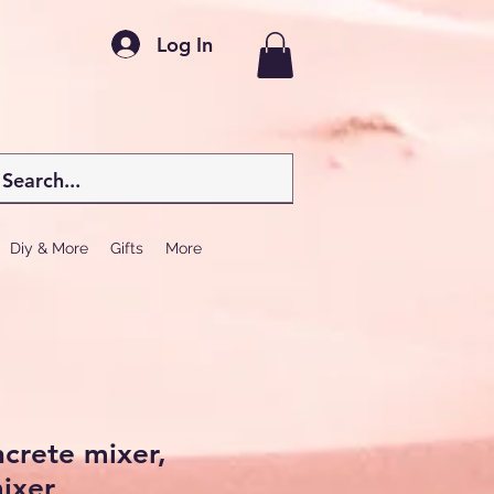
Log In
Diy & More
Gifts
More
ncrete mixer,
ixer