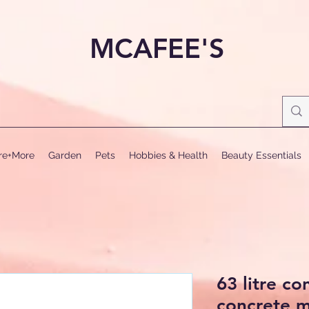
MCAFEE'S
ure+More
Garden
Pets
Hobbies & Health
Beauty Essentials
63 litre co
concrete m