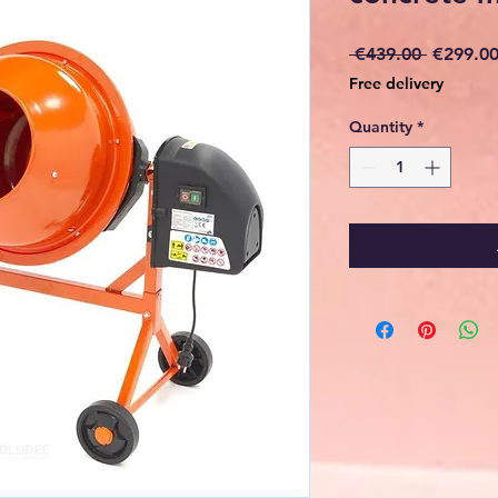
Regular
 €439.00 
€299.0
Price
Free delivery
Quantity
*