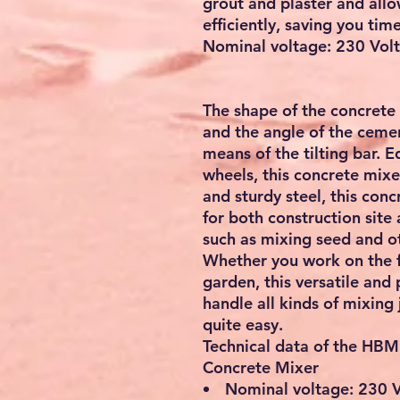
grout and plaster and all
efficiently, saving you tim
Nominal voltage: 230 Vol
The shape of the concrete
and the angle of the ceme
means of the tilting bar. 
wheels, this concrete mix
and sturdy steel, this conc
for both construction site 
such as mixing seed and ot
Whether you work on the fa
garden, this versatile and
handle all kinds of mixing 
quite easy.
Technical data of the HBM
Concrete Mixer
Nominal voltage: 230 Vo