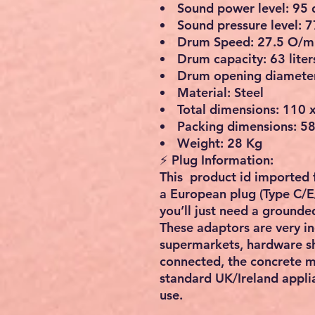
Sound power level: 95 
Sound pressure level: 7
Drum Speed: 27.5 O/m
Drum capacity: 63 liter
Drum opening diamete
Material: Steel
Total dimensions: 110 x
Packing dimensions: 58
Weight: 28 Kg
⚡
Plug Information:
This product id imported
a
European plug (Type C/E
you’ll just need a
grounded
These adaptors are
very i
supermarkets, hardware sh
connected, the concrete m
standard UK/Ireland appli
use
.