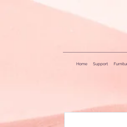
Home
Support
Furnit