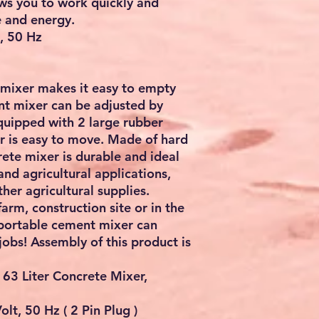
ows you to work quickly and
e and energy.
t, 50 Hz
 mixer makes it easy to empty
nt mixer can be adjusted by
Equipped with 2 large rubber
er is easy to move. Made of hard
rete mixer is durable and ideal
and agricultural applications,
her agricultural supplies.
rm, construction site or in the
 portable cement mixer can
jobs! Assembly of this product is
 63 Liter Concrete Mixer,
lt, 50 Hz ( 2 Pin Plug )