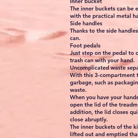
Inner bucket
The inner buckets can be e
with the practical metal h
Side handles
Thanks to the side handles
can.
Foot pedals
Just step on the pedal to 
trash can with your hand.
Uncomplicated waste sepa
With this 3-compartment tr
garbage, such as packagin
waste.
When you have your hands f
open the lid of the treadmi
addition, the lid closes qu
close abruptly.
The inner buckets of the k
lifted out and emptied tha