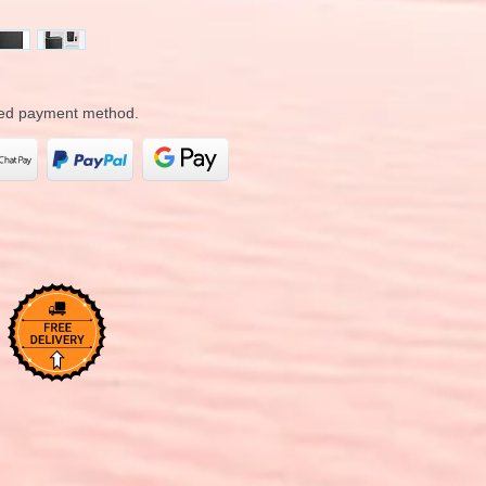
rred payment method.