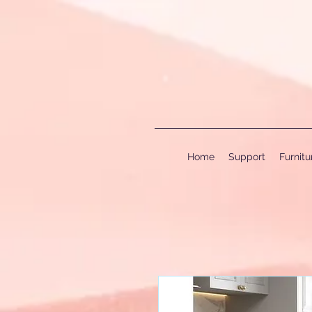
Home
Support
Furnit