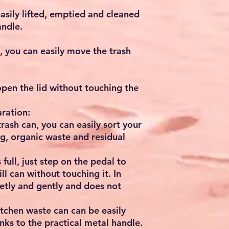
asily lifted, emptied and cleaned
andle.
, you can easily move the trash
open the lid without touching the
ration:
ash can, you can easily sort your
g, organic waste and residual
ull, just step on the pedal to
ll can without touching it. In
ietly and gently and does not
itchen waste can can be easily
nks to the practical metal handle.