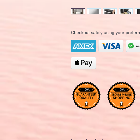
Checkout safely using your prefe