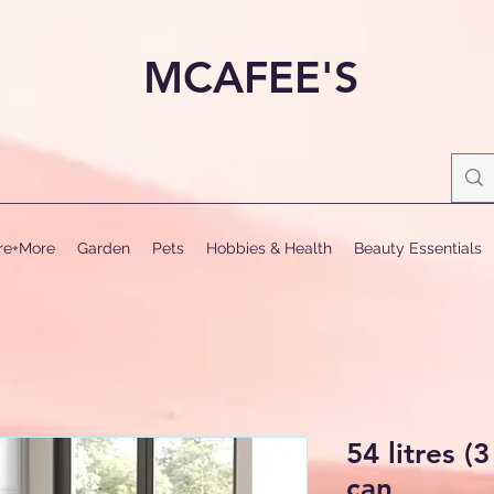
MCAFEE'S
ure+More
Garden
Pets
Hobbies & Health
Beauty Essentials
54 litres (3
can