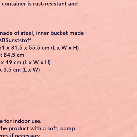
r container is rust-resistant and
 made of steel, inner bucket made
 ABSunststoff
 61 x 31.5 x 55.5 cm (L x W x H)
): 84.5 cm
 x 49 cm (L x W x H)
x 3.5 cm (L x W)
e for indoor use.
the product with a soft, damp
nts if necessary.