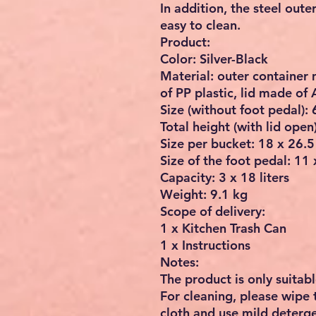
In addition, the steel oute
easy to clean.
Product:
Color: Silver-Black
Material: outer container
of PP plastic, lid made of
Size (without foot pedal):
Total height (with lid open
Size per bucket: 18 x 26.5
Size of the foot pedal: 11 
Capacity: 3 x 18 liters
Weight: 9.1 kg
Scope of delivery:
1 x Kitchen Trash Can
1 x Instructions
Notes:
The product is only suitabl
For cleaning, please wipe 
cloth and use mild deterge