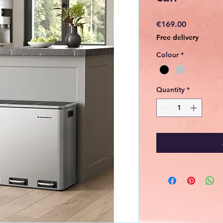
Price
€169.00
Free delivery
Colour
*
Quantity
*