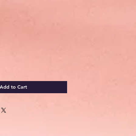
Add to Cart