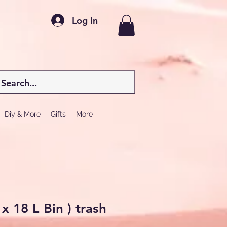
Log In
Diy & More
Gifts
More
 x 18 L Bin ) trash