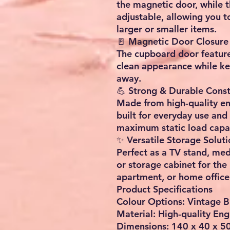
the magnetic door, while th
adjustable, allowing you t
larger or smaller items.
🚪 Magnetic Door Closure
The cupboard door feature
clean appearance while ke
away.
💪 Strong & Durable Const
Made from high-quality en
built for everyday use and 
maximum static load capac
✨ Versatile Storage Soluti
Perfect as a TV stand, med
or storage cabinet for the
apartment, or home office
Product Specifications
Colour Options: Vintage 
Material: High-quality E
Dimensions: 140 x 40 x 50