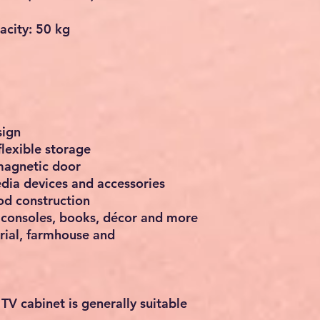
city: 50 kg
sign
flexible storage
magnetic door
dia devices and accessories
d construction
 consoles, books, décor and more
rial, farmhouse and
 TV cabinet
is generally suitable