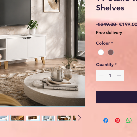
Shelves
Regular
 €249.00 
€199.0
Price
Free delivery
Colour
*
Quantity
*