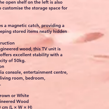
e open shelf on the left is also
o customise the storage space for
s a magnetic catch, providing a
eping stored items neatly hidden
ruction
gineered wood, this TV unit is
offers excellent stability with a
ity of 50kg.
on
ia console, entertainment centre,
 living room, bedroom,
.
Brown or White
ngineered Wood
 cm (L × W × H)