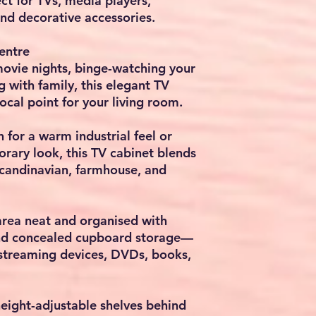
ect for TVs, media players,
nd decorative accessories.
entre
ovie nights, binge-watching your
ng with family, this elegant TV
ocal point for your living room.
 for a warm industrial feel or
rary look, this TV cabinet blends
Scandinavian, farmhouse, and
rea neat and organised with
nd concealed cupboard storage—
 streaming devices, DVDs, books,
height-adjustable shelves behind