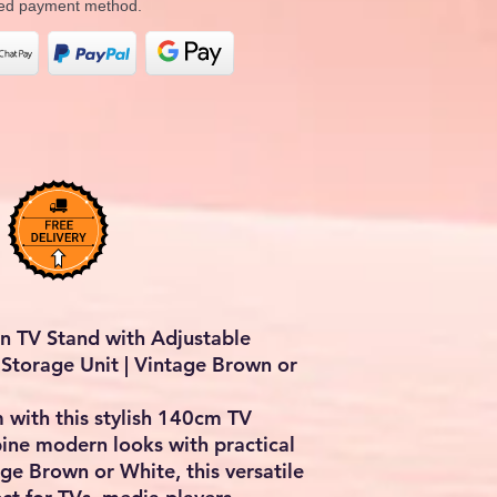
rred payment method.
 TV Stand with Adjustable
Storage Unit | Vintage Brown or
 with this stylish 140cm TV
ine modern looks with practical
age Brown or White, this versatile