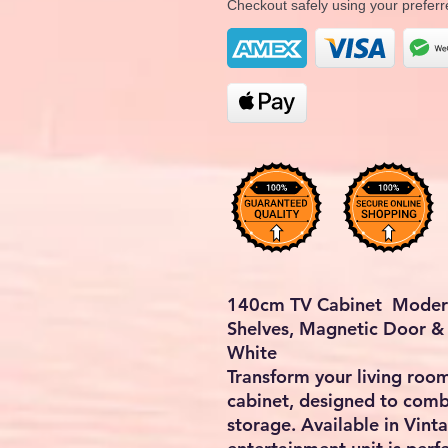
Checkout safely using your prefe
140cm TV Cabinet Modern
Shelves, Magnetic Door & 
White
Transform your living room
cabinet, designed to comb
storage. Available in Vint