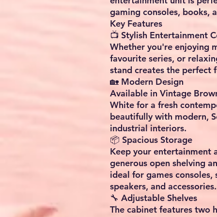
entertainment unit is perf
gaming consoles, books, a
Key Features
📺 Stylish Entertainment C
Whether you're enjoying m
favourite series, or relaxi
stand creates the perfect f
🏡 Modern Design
Available in Vintage Brown
White for a fresh contempo
beautifully with modern, 
industrial interiors.
📦 Spacious Storage
Keep your entertainment a
generous open shelving a
ideal for games consoles,
speakers, and accessories.
🔧 Adjustable Shelves
The cabinet features two 