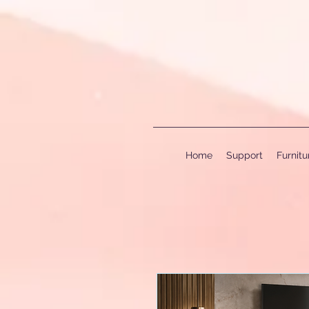
Home
Support
Furnit