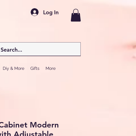
Log In
Diy & More
Gifts
More
Cabinet Modern
ith Adjustable