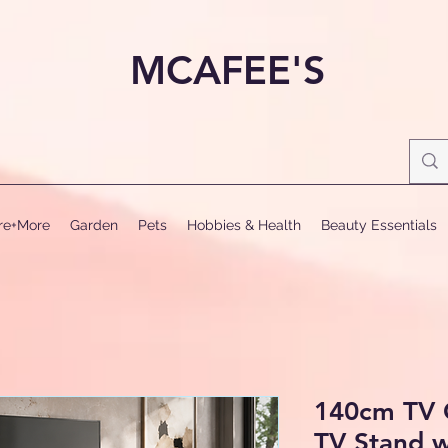
MCAFEE'S
ure+More
Garden
Pets
Hobbies & Health
Beauty Essentials
140cm TV 
TV Stand w