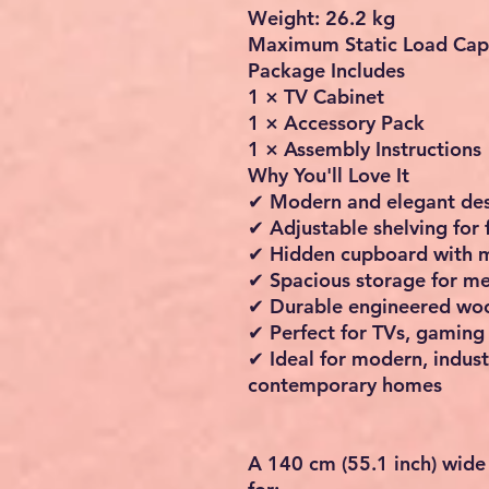
Weight: 26.2 kg
Maximum Static Load Capa
Package Includes
1 × TV Cabinet
1 × Accessory Pack
1 × Assembly Instructions
Why You'll Love It
✔ Modern and elegant de
✔ Adjustable shelving for 
✔ Hidden cupboard with 
✔ Spacious storage for me
✔ Durable engineered woo
✔ Perfect for TVs, gaming
✔ Ideal for modern, indust
contemporary homes
A
140 cm (55.1 inch) wide