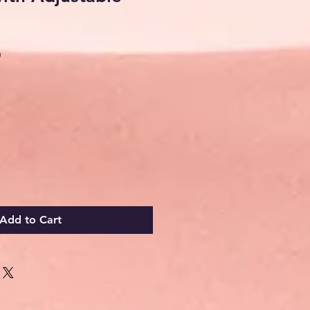
Sale
0
Price
Add to Cart