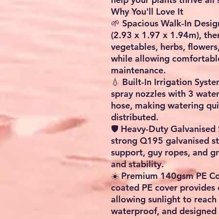
Why You'll Love It
🌱
Spacious Walk-In Desig
(2.93 x 1.97 x 1.94m)
, th
vegetables, herbs, flowers
while allowing comfortabl
maintenance.
💧
Built-In Irrigation Syst
spray nozzles
with
3 wate
hose
, making watering quic
distributed.
🛡️
Heavy-Duty Galvanised 
strong
Q195 galvanised st
support, guy ropes, and g
and stability.
☀️
Premium 140gsm PE Co
coated PE cover provides e
allowing sunlight to reach 
waterproof, and designed 