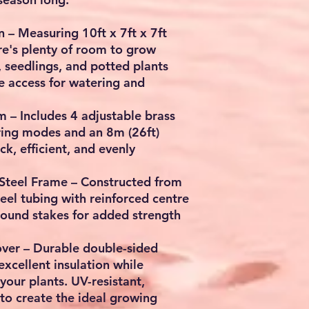
n
– Measuring
10ft x 7ft x 7ft
ere's plenty of room to grow
, seedlings, and potted plants
e access for watering and
em
– Includes
4 adjustable brass
ring modes
and an
8m (26ft)
k, efficient, and evenly
Steel Frame
– Constructed from
eel tubing
with reinforced centre
round stakes for added strength
ver
– Durable double-sided
xcellent insulation while
your plants. UV-resistant,
to create the ideal growing