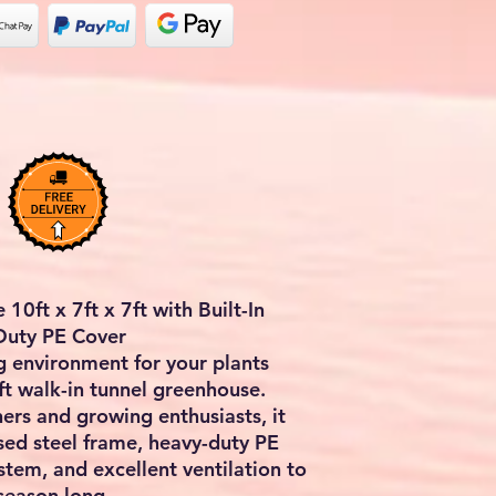
10ft x 7ft x 7ft with Built-In
-Duty PE Cover
g environment for your plants
ft walk-in tunnel greenhouse
.
rs and growing enthusiasts, it
sed steel frame, heavy-duty PE
system, and excellent ventilation to
 season long.