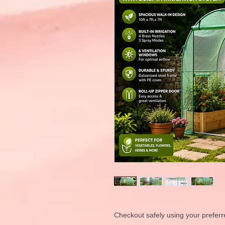
Checkout safely using your prefe