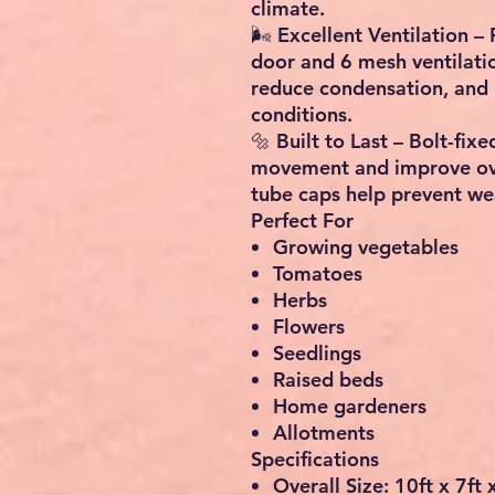
climate.
🌬️
Excellent Ventilation
– 
door
and
6 mesh ventilat
reduce condensation, and 
conditions.
🔩
Built to Last
– Bolt-fixe
movement and improve over
tube caps help prevent we
Perfect For
Growing vegetables
Tomatoes
Herbs
Flowers
Seedlings
Raised beds
Home gardeners
Allotments
Specifications
Overall Size:
10ft x 7ft 