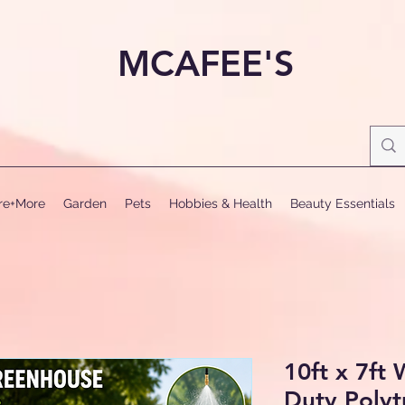
MCAFEE'S
ure+More
Garden
Pets
Hobbies & Health
Beauty Essentials
10ft x 7ft
Duty Poly