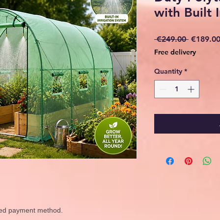
with Built I
Regular
 €249.00 
€189.0
Price
Free delivery
Quantity
*
rred payment method.