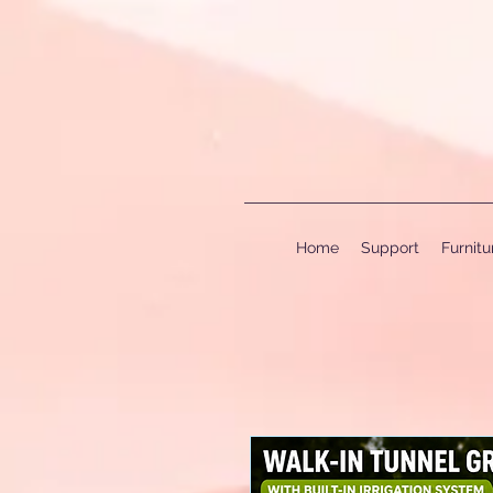
Home
Support
Furnit