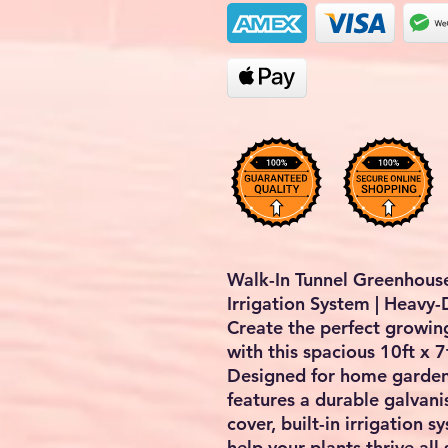
Walk-In Tunnel Greenhouse 
Irrigation System | Heavy
Create the perfect growin
with this spacious
10ft x 7
Designed for home gardene
features a durable galvani
cover, built-in irrigation 
help your plants thrive all