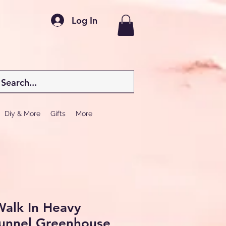
Log In
Diy & More
Gifts
More
 Walk In Heavy
tunnel Greenhouse