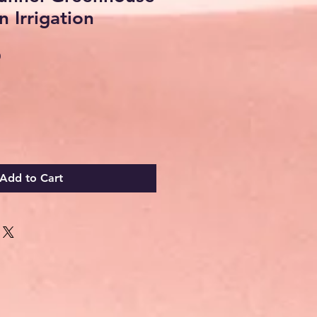
n Irrigation
Sale
0
Price
Add to Cart