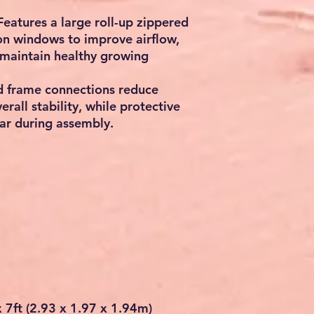
Features a large
roll-up zippered
ion windows
to improve airflow,
maintain healthy growing
d frame connections reduce
all stability, while protective
ar during assembly.
x 7ft (2.93 x 1.97 x 1.94m)