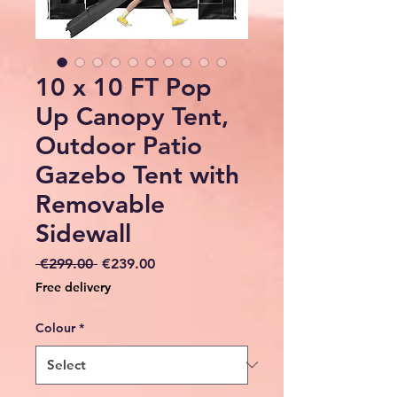
10 x 10 FT Pop
Up Canopy Tent,
Outdoor Patio
Gazebo Tent with
Removable
Sidewall
Regular
Sale
 €299.00 
€239.00
Price
Price
Free delivery
Colour
*