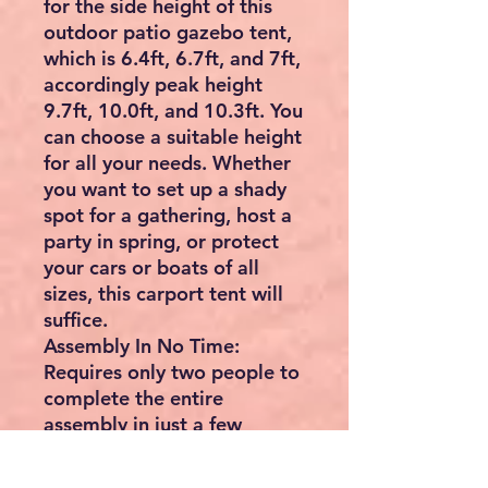
for the side height of this
outdoor patio gazebo tent,
which is 6.4ft, 6.7ft, and 7ft,
accordingly peak height
9.7ft, 10.0ft, and 10.3ft. You
can choose a suitable height
for all your needs. Whether
you want to set up a shady
spot for a gathering, host a
party in spring, or protect
your cars or boats of all
sizes, this carport tent will
suffice.
Assembly In No Time:
Requires only two people to
complete the entire
assembly in just a few
minutes. Effortlessly take
out the pop-up canopy