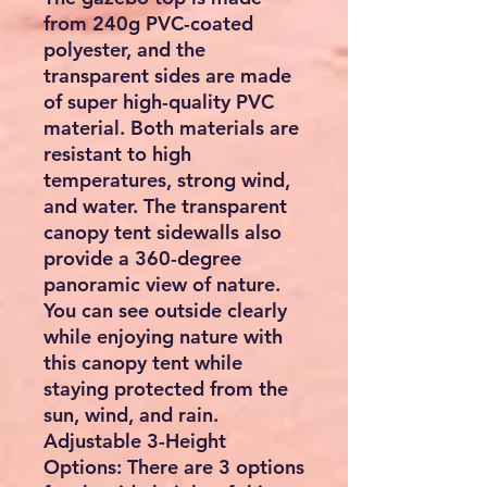
from 240g PVC-coated
polyester, and the
transparent sides are made
of super high-quality PVC
material. Both materials are
resistant to high
temperatures, strong wind,
and water. The transparent
canopy tent sidewalls also
provide a 360-degree
panoramic view of nature.
You can see outside clearly
while enjoying nature with
this canopy tent while
staying protected from the
sun, wind, and rain.
Adjustable 3-Height
Options: There are 3 options