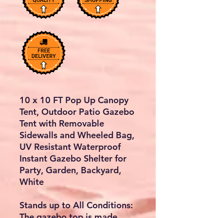
10 x 10 FT Pop Up Canopy
Tent, Outdoor Patio Gazebo
Tent with Removable
Sidewalls and Wheeled Bag,
UV Resistant Waterproof
Instant Gazebo Shelter for
Party, Garden, Backyard,
White
Stands up to All Conditions:
The gazebo top is made