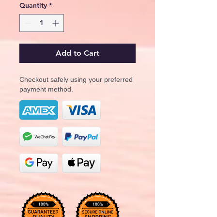
Quantity
*
Add to Cart
Checkout safely using your preferred
payment method.