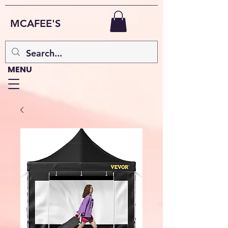
MCAFEE'S
MENU