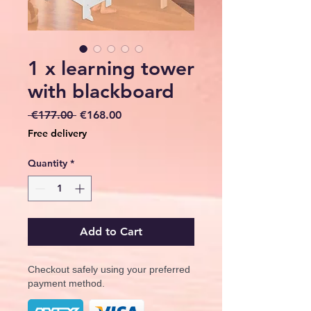
1 x learning tower
with blackboard
Regular
Sale
 €177.00 
€168.00
Price
Price
Free delivery
Quantity
*
Add to Cart
Checkout safely using your preferred
payment method.