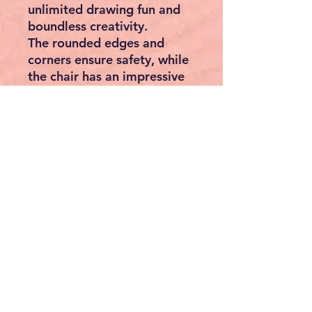
unlimited drawing fun and
boundless creativity.
The rounded edges and
corners ensure safety, while
the chair has an impressive
load capacity. It is
extremely sturdy and stable.
The practical handles make
the stool easy to transport.
The cross-bracing ensures
the necessary stability. The
floor protection prevents it
from tipping sideways.
Please note: Children should
only use the learning tower -
no matter how stable it is -
under adult supervision! The
safety of our little explorers
is close to our hearts.