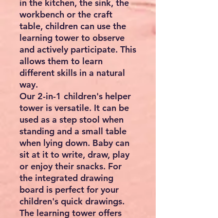
in the kitchen, the sink, the
workbench or the craft
table, children can use the
learning tower to observe
and actively participate. This
allows them to learn
different skills in a natural
way.
Our 2-in-1 children's helper
tower is versatile. It can be
used as a step stool when
standing and a small table
when lying down. Baby can
sit at it to write, draw, play
or enjoy their snacks. For
the integrated drawing
board is perfect for your
children's quick drawings.
The learning tower offers