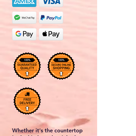
Whether it's the countertop