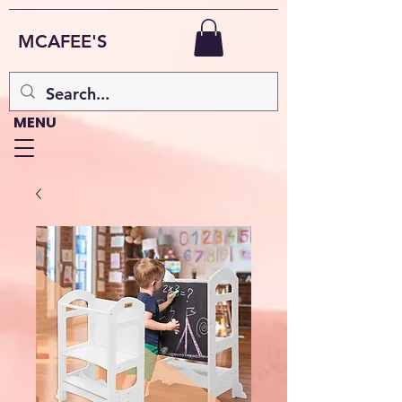
MCAFEE'S
MENU