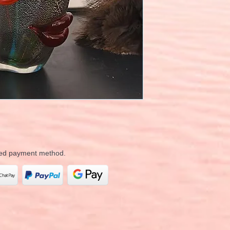
rred payment method.