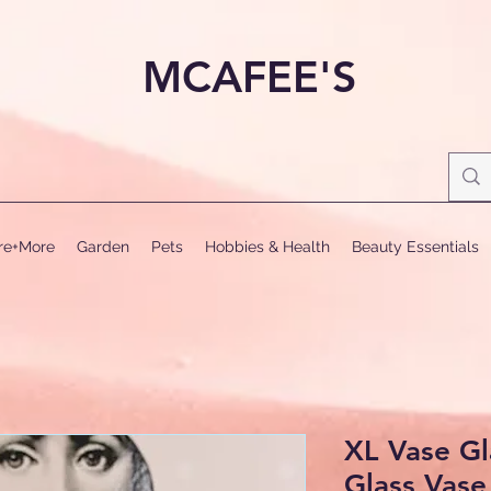
MCAFEE'S
ure+More
Garden
Pets
Hobbies & Health
Beauty Essentials
XL Vase Gl
Glass Vase