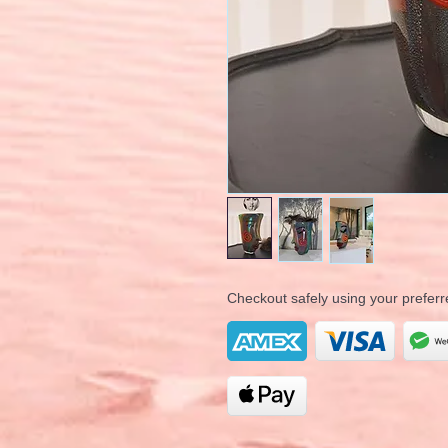
Checkout safely using your prefe