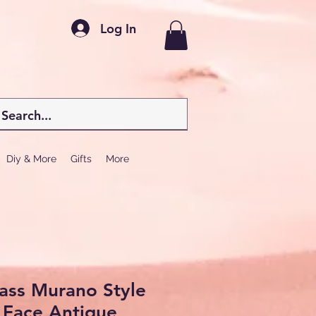
Log In
Diy & More
Gifts
More
ass Murano Style
 Face Antique