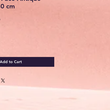
30 cm
Sale
0
Price
Add to Cart