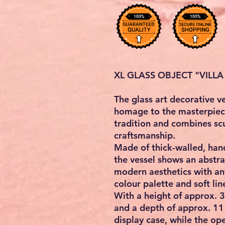
XL GLASS OBJECT "VILLA
The glass art decorative 
homage to the masterpiec
tradition and combines scu
craftsmanship.
Made of thick-walled, hand
the vessel shows an abstra
modern aesthetics with ant
colour palette and soft lin
With a height of approx. 
and a depth of approx. 11 
display case, while the op