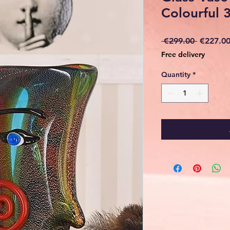
Colourful 
Regular
 €299.00 
€227.0
Price
Free delivery
Quantity
*