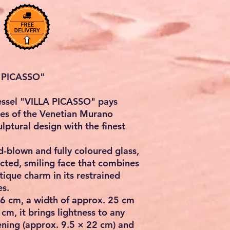
 PICASSO"
vessel "VILLA PICASSO" pays
es of the Venetian Murano
lptural design with the finest
-blown and fully coloured glass,
cted, smiling face that combines
ique charm in its restrained
es.
36 cm, a width of approx. 25 cm
cm, it brings lightness to any
ening (approx. 9.5 × 22 cm) and