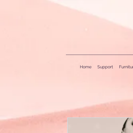
Home
Support
Furnit