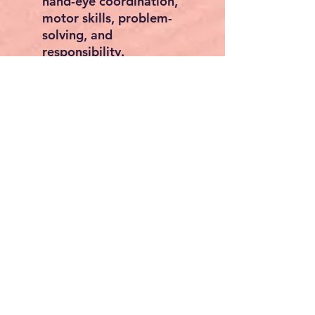
hand-eye coordination,
motor skills, problem-
solving, and
responsibility.
📦
Smart Storage
– Multi-
purpose holders and a
large bottom shelf keep
tools and parts tidy.
✅
Safe & Durable
– Made
from solid high-quality
wood with smooth edges,
designed for safe play.
👶
Perfect for Small Hands
– Tabletop height 16 in /
407 mm, ideal for
children aged 3+.
Specifications:
Dimensions: 15.7 x 13.4 x
27.2 in / 398 x 340 x 690