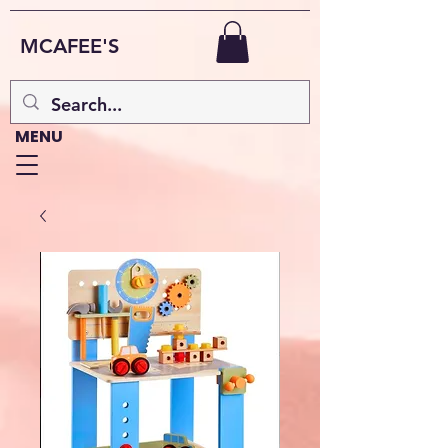
MCAFEE'S
MENU