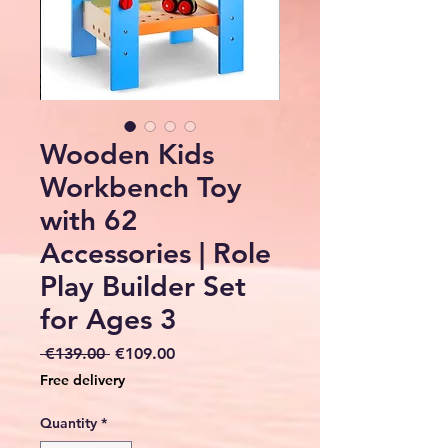
Wooden Kids
Workbench Toy
with 62
Accessories | Role
Play Builder Set
for Ages 3
Regular
Sale
 €139.00 
€109.00
Price
Price
Free delivery
Quantity
*