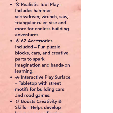
🛠
Realistic Tool Play
–
Includes hammer,
screwdriver, wrench, saw,
triangular ruler, vise and
more for endless building
adventures.
🌟
62 Accessories
Included
– Fun puzzle
blocks, cars, and creative
parts to spark
imagination and hands-on
learning.
🚗
Interactive Play Surface
– Tabletop with street
motifs for building cars
and road games.
🎨
Boosts Creativity &
Skills
– Helps develop