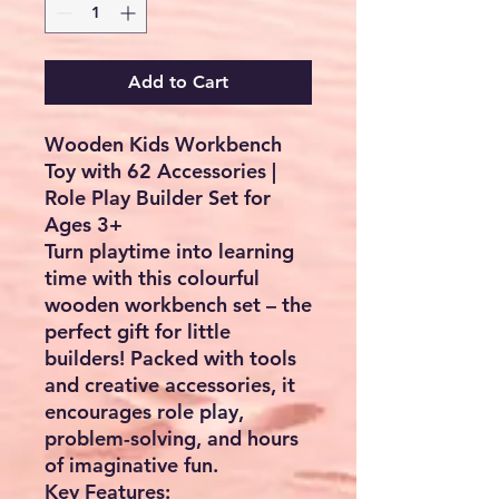
Add to Cart
Wooden Kids Workbench
Toy with 62 Accessories |
Role Play Builder Set for
Ages 3+
Turn playtime into learning
time with this
colourful
wooden workbench set
– the
perfect gift for little
builders! Packed with tools
and creative accessories, it
encourages role play,
problem-solving, and hours
of imaginative fun.
Key Features: