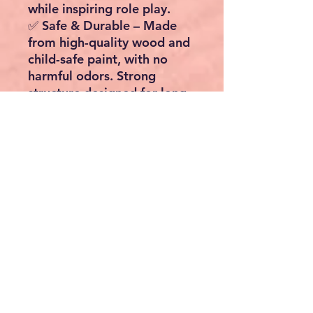
while inspiring role play.
✅
Safe & Durable
– Made
from
high-quality wood and
child-safe paint
, with no
harmful odors. Strong
structure designed for long-
lasting play.
✅
Perfect Gift for Kids
–
Ideal for toddlers and young
children aged 3+, making
birthdays and holidays extra
special.
📏 Product Details:
Material
: Wood
(Melamine Board) +
Plastic
Colour
: White with Blue
Accents
Dimensions
: 34.9" x