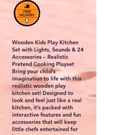
Wooden Kids Play Kitchen
Set with Lights, Sounds & 24
Accessories – Realistic
Pretend Cooking Playset
Bring your child’s
imagination to life with this
realistic wooden play
kitchen set
! Designed to
look and feel just like a real
kitchen, it’s packed with
interactive features and fun
accessories that will keep
little chefs entertained for