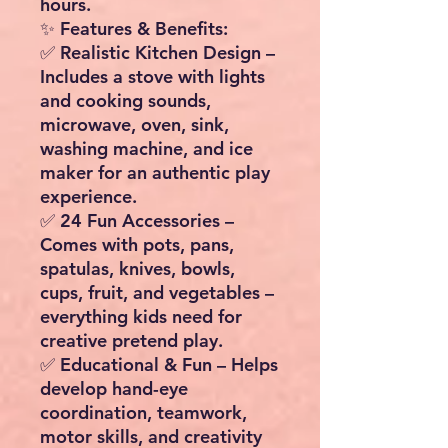
hours.
✨ Features & Benefits:
✅
Realistic Kitchen Design
–
Includes a stove with lights
and cooking sounds,
microwave, oven, sink,
washing machine, and ice
maker for an authentic play
experience.
✅
24 Fun Accessories
–
Comes with pots, pans,
spatulas, knives, bowls,
cups, fruit, and vegetables –
everything kids need for
creative pretend play.
✅
Educational & Fun
– Helps
develop hand-eye
coordination, teamwork,
motor skills, and creativity