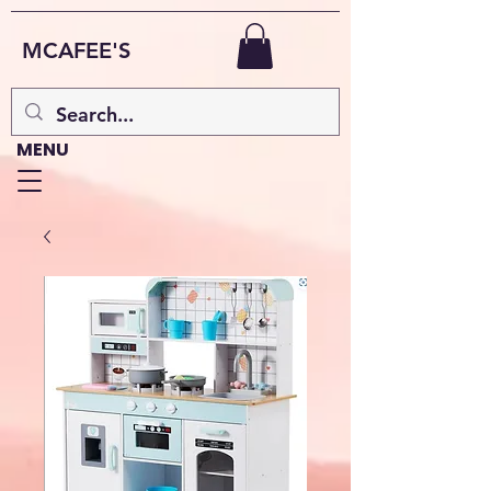
MCAFEE'S
MENU