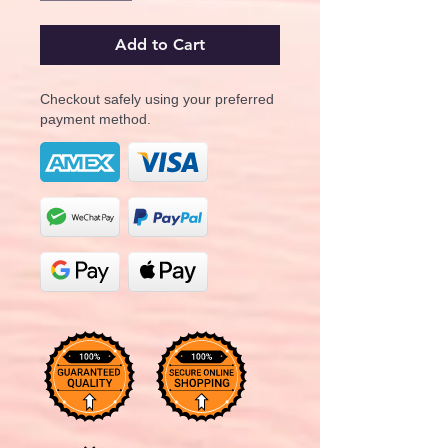
Add to Cart
Checkout safely using your preferred
payment method.