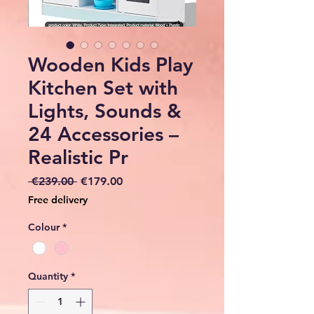
Wooden Kids Play
Kitchen Set with
Lights, Sounds &
24 Accessories –
Realistic Pr
Regular
Sale
 €239.00 
€179.00
Price
Price
Free delivery
Colour
*
Quantity
*