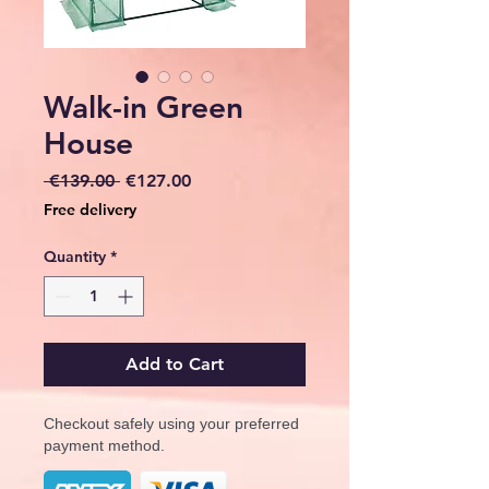
Walk-in Green
House
Regular
Sale
 €139.00 
€127.00
Price
Price
Free delivery
Quantity
*
Add to Cart
Checkout safely using your preferred
payment method.