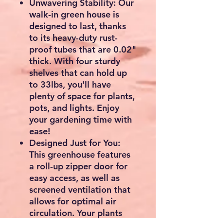
Unwavering Stability: Our
walk-in green house is
designed to last, thanks
to its heavy-duty rust-
proof tubes that are 0.02"
thick. With four sturdy
shelves that can hold up
to 33lbs, you'll have
plenty of space for plants,
pots, and lights. Enjoy
your gardening time with
ease!
Designed Just for You:
This greenhouse features
a roll-up zipper door for
easy access, as well as
screened ventilation that
allows for optimal air
circulation. Your plants