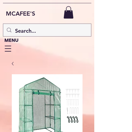
MCAFEE'S
MENU