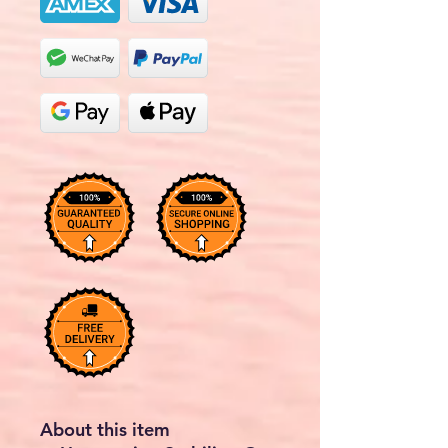
About this item