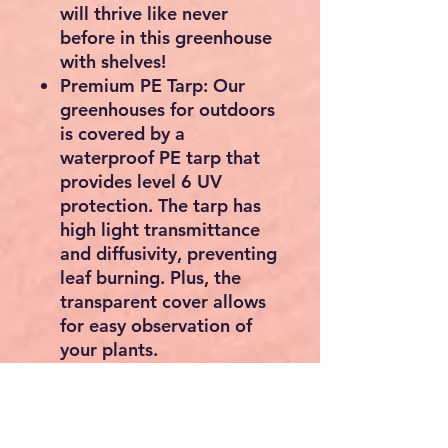
will thrive like never
before in this greenhouse
with shelves!
Premium PE Tarp: Our
greenhouses for outdoors
is covered by a
waterproof PE tarp that
provides level 6 UV
protection. The tarp has
high light transmittance
and diffusivity, preventing
leaf burning. Plus, the
transparent cover allows
for easy observation of
your plants.
One-person Assembly:
You can assemble the
walk in greenhouse easily
by yourself and without